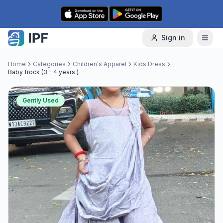
Skip to content
Sign in
Home
Categories
Children's Apparel
Kids Dress
Baby frock (3 - 4 years )
Gently Used