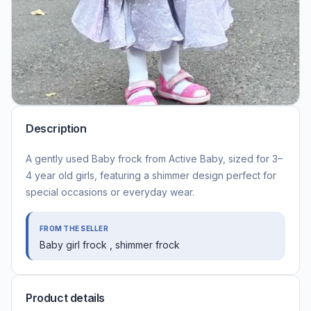
Description
A gently used Baby frock from Active Baby, sized for 3–
4 year old girls, featuring a shimmer design perfect for
special occasions or everyday wear.
FROM THE SELLER
Baby girl frock , shimmer frock
Product details