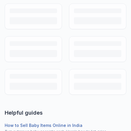
Helpful guides
How to Sell Baby Items Online in India