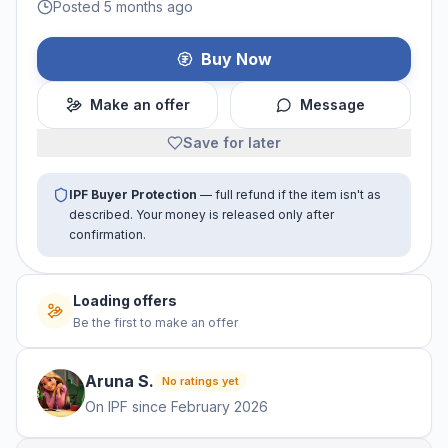
Posted 5 months ago
Buy Now
Make an offer
Message
Save for later
IPF Buyer Protection
— full refund if the item isn't as
described. Your money is released only after
confirmation.
Loading offers
Be the first to make an offer
Aruna
S
.
No ratings yet
On IPF since
February 2026