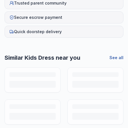
Trusted parent community
Secure escrow payment
Quick doorstep delivery
Similar
Kids Dress
near you
See all