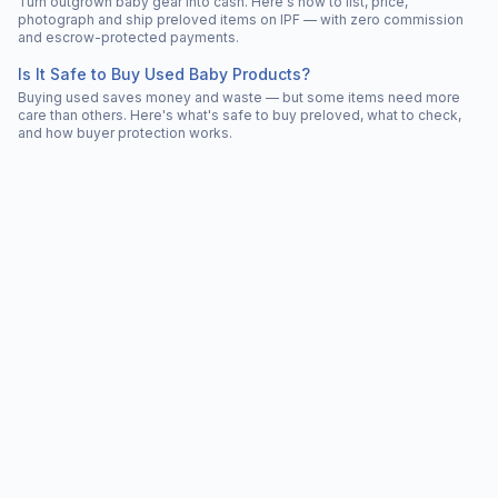
Turn outgrown baby gear into cash. Here's how to list, price,
photograph and ship preloved items on IPF — with zero commission
and escrow-protected payments.
Is It Safe to Buy Used Baby Products?
Buying used saves money and waste — but some items need more
care than others. Here's what's safe to buy preloved, what to check,
and how buyer protection works.