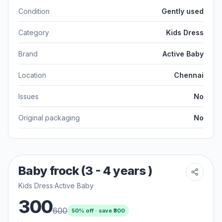
Condition
Gently used
Category
Kids Dress
Brand
Active Baby
Location
Chennai
Issues
No
Original packaging
No
Baby frock (3 - 4 years )
Kids Dress
·
Active Baby
300
600
50
% off · save ₹
300