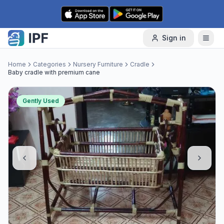
Skip to content
Sign in
Home
Categories
Nursery Furniture
Cradle
Baby cradle with premium cane
Gently Used