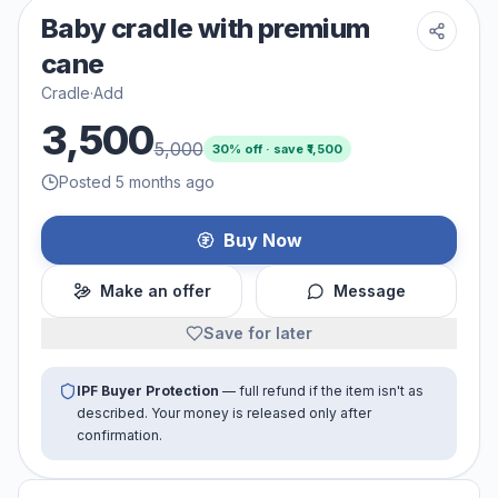
Baby cradle with premium
cane
Cradle
·
Add
3,500
5,000
30
% off · save ₹
1,500
Posted 5 months ago
Buy Now
Make an offer
Message
Save for later
IPF Buyer Protection
— full refund if the item isn't as
described. Your money is released only after
confirmation.