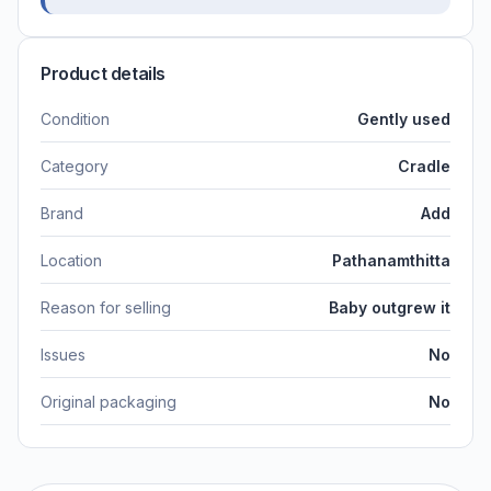
Product details
Condition
Gently used
Category
Cradle
Brand
Add
Location
Pathanamthitta
Reason for selling
Baby outgrew it
Issues
No
Original packaging
No