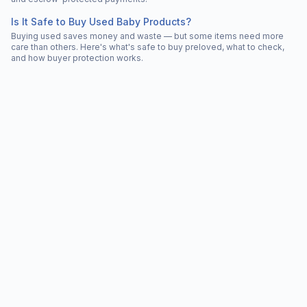
Is It Safe to Buy Used Baby Products?
Buying used saves money and waste — but some items need more
care than others. Here's what's safe to buy preloved, what to check,
and how buyer protection works.