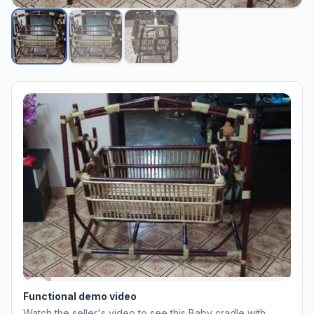
Functional demo video
Watch the seller's video to see this
Baby cradle with