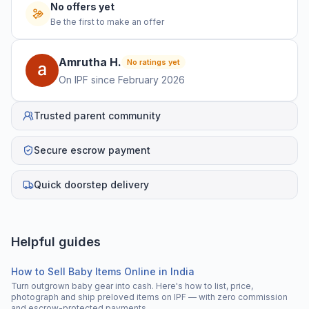
No offers yet
Be the first to make an offer
Amrutha
H
.
No ratings yet
On IPF since
February 2026
Trusted parent community
Secure escrow payment
Quick doorstep delivery
Helpful guides
How to Sell Baby Items Online in India
Turn outgrown baby gear into cash. Here's how to list, price,
photograph and ship preloved items on IPF — with zero commission
and escrow-protected payments.