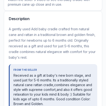
premium cane
up close and in use.
Description
A gently used Add baby cradle crafted from natural
cane and rattan in a traditional brown and golden finish,
perfect for newborns up to 6 months old. Originally
received as a gift and used for just 5–6 months, this
cradle combines natural elegance with comfort for your
baby's rest.
FROM THE SELLER
Received as a gift at baby's new born stage, and
used just for 5-6 months. Its a traditionally styled
natural cane rattan cradle,combines elegance and
style with supreme comfort,and also it offers good
relaxation to your kids mind & body :) Suitable for
kids age of upto 6 months. Good condition Color:
Brown and Golden.