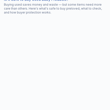
Buying used saves money and waste — but some items need more
care than others. Here's what's safe to buy preloved, what to check,
and how buyer protection works.