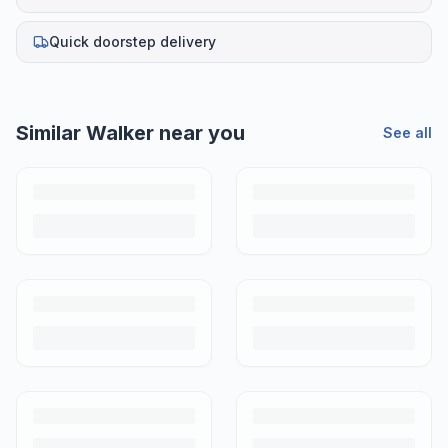
Quick doorstep delivery
Similar
Walker
near you
See all