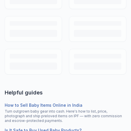
Helpful guides
How to Sell Baby Items Online in India
Turn outgrown baby gear into cash. Here's how to list, price,
photograph and ship preloved items on IPF — with zero commission
and escrow-protected payments.
Is It Safe to Buy Used Baby Products?