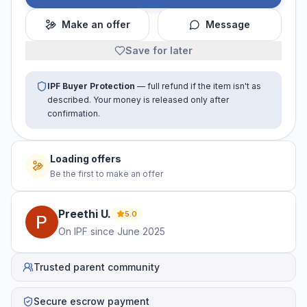
Make an offer
Message
Save for later
IPF Buyer Protection
— full refund if the item isn't as
described. Your money is released only after
confirmation.
Loading offers
Be the first to make an offer
Preethi
U
.
5.0
On IPF since
June 2025
Trusted parent community
Secure escrow payment