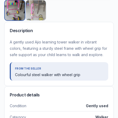
Description
A gently used Ajio learning tower walker in vibrant
colors, featuring a sturdy steel frame with wheel grip for
safe support as your child learns to walk and explore.
FROM THE SELLER
Colourful steel walker with wheel grip
Product details
Condition
Gently used
Category
Walker