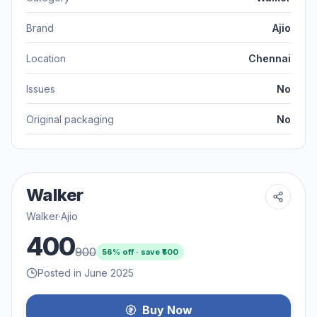
Brand
Ajio
Location
Chennai
Issues
No
Original packaging
No
Walker
Walker
·
Ajio
400
900
56
% off · save ₹
500
Posted in June 2025
Buy Now