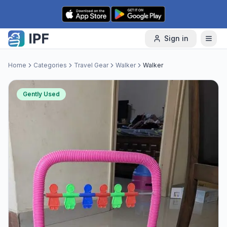
Skip to content
Sign in
Home
Categories
Travel Gear
Walker
Walker
Gently Used