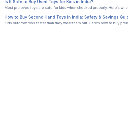
Is It Safe to Buy Used Toys for Kids in India?
Most preloved toys are safe for kids when checked properly. Here's what t
How to Buy Second Hand Toys in India: Safety & Savings Gui
Kids outgrow toys faster than they wear them out. Here's how to buy prelo