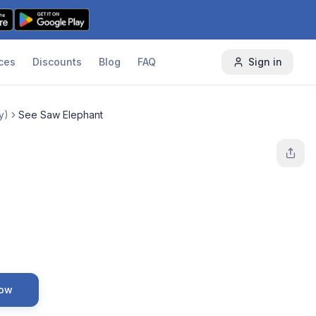
ces
Discounts
Blog
FAQ
Sign in
y)
See Saw Elephant
Now