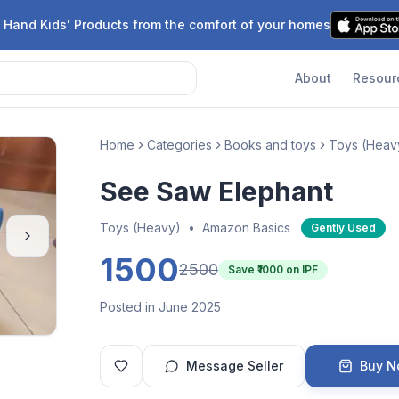
 Hand Kids' Products from the comfort of your homes
About
Resour
Home
Categories
Books and toys
Toys (Heav
See Saw Elephant
Toys (Heavy)
•
Amazon Basics
Gently Used
1500
2500
Save ₹
1000
on IPF
Posted in June 2025
Message Seller
Buy 