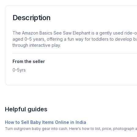
Description
The Amazon Basics See Saw Elephant is a gently used ride-o
aged 0–5 years, offering a fun way for toddlers to develop 
through interactive play.
From the seller
0-5yrs
Helpful guides
How to Sell Baby Items Online in India
Turn outgrown baby gear into cash. Here's how to list, price, photogra