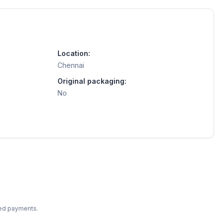
Location:
Chennai
Original packaging:
No
ted payments.