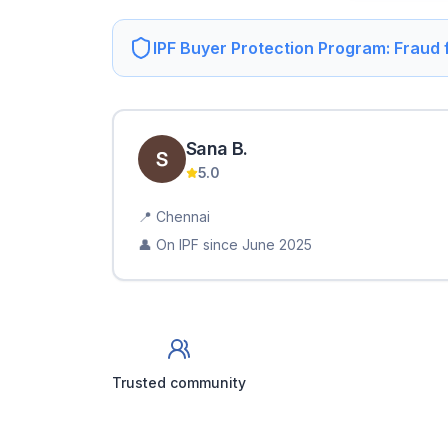
IPF Buyer Protection Program: Fraud
Sana
B
.
5.0
📍
Chennai
👤 On IPF since
June 2025
Trusted community