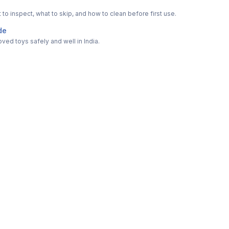
o inspect, what to skip, and how to clean before first use.
de
ved toys safely and well in India.