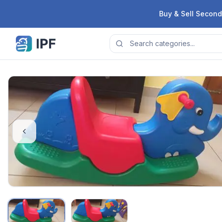
Skip to content
Buy & Sell Second