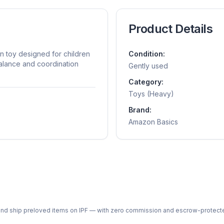
Product Details
n toy designed for children
Condition:
balance and coordination
Gently used
Category:
Toys (Heavy)
Brand:
Amazon Basics
ph and ship preloved items on IPF — with zero commission and escrow-protec