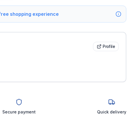
 free shopping experience
Profile
Secure payment
Quick delivery