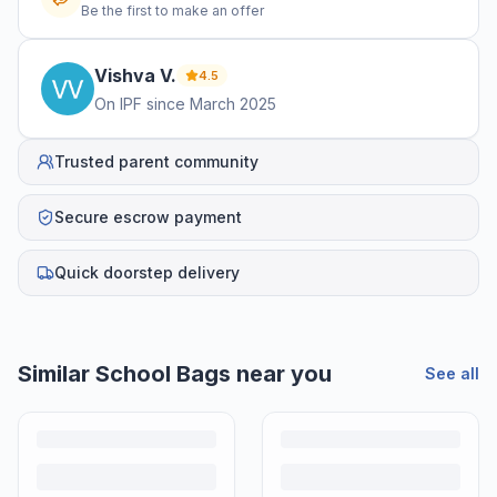
Be the first to make an offer
Vishva
V
.
4.5
On IPF since
March 2025
Trusted parent community
Secure escrow payment
Quick doorstep delivery
Similar
School Bags
near you
See all