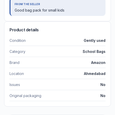
FROM THE SELLER
Good bag pack for small kids
Product details
Condition
Gently used
Category
School Bags
Brand
Amazon
Location
Ahmedabad
Issues
No
Original packaging
No