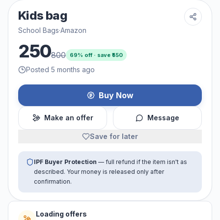
Kids bag
School Bags
·
Amazon
250
800
69
% off · save ₹
550
Posted 5 months ago
Buy Now
Make an offer
Message
Save for later
IPF Buyer Protection
— full refund if the item isn't as
described. Your money is released only after
confirmation.
Loading offers