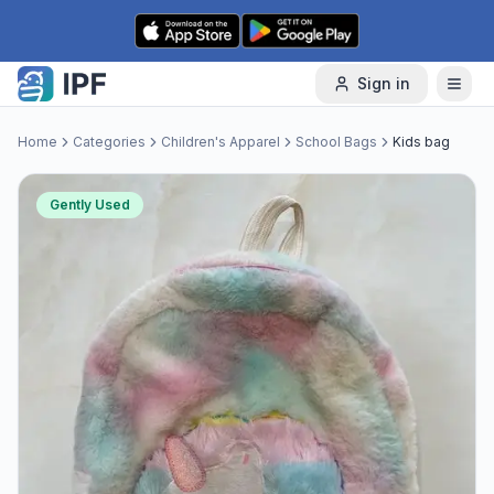
Skip to content
Sign in
Home
Categories
Children's Apparel
School Bags
Kids bag
Gently Used