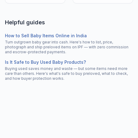
Helpful guides
How to Sell Baby Items Online in India
Turn outgrown baby gear into cash. Here's how to list, price,
photograph and ship preloved items on IPF — with zero commission
and escrow-protected payments.
Is It Safe to Buy Used Baby Products?
Buying used saves money and waste — but some items need more
care than others. Here's what's safe to buy preloved, what to check,
and how buyer protection works.