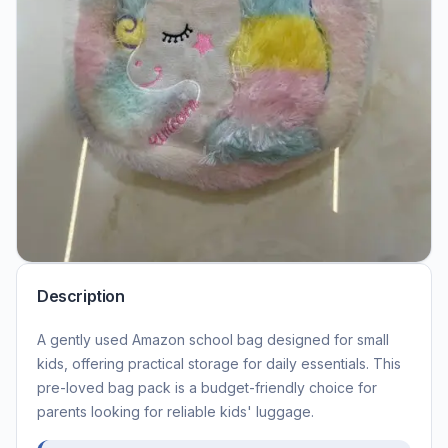
Description
A gently used Amazon school bag designed for small
kids, offering practical storage for daily essentials. This
pre-loved bag pack is a budget-friendly choice for
parents looking for reliable kids' luggage.