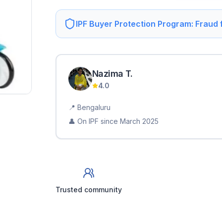
IPF Buyer Protection Program: Fraud
Nazima
T
.
4.0
📍
Bengaluru
👤 On IPF since
March 2025
Trusted community