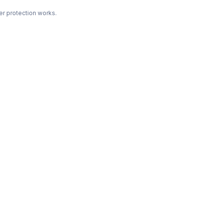
r protection works.