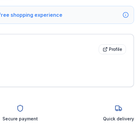
 free shopping experience
Profile
Secure payment
Quick delivery