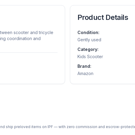
Product Details
tween scooter and tricycle
Condition:
ning coordination and
Gently used
Category:
Kids Scooter
Brand:
Amazon
ph and ship preloved items on IPF — with zero commission and escrow-protec