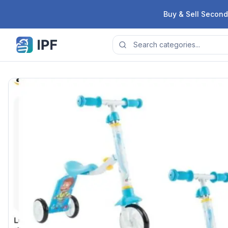
Skip to content
Buy & Sell Second