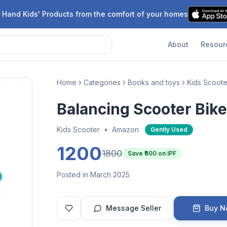
 Hand Kids' Products from the comfort of your homes
About
Resour
Home
Categories
Books and toys
Kids Scoote
Balancing Scooter Bike
Kids Scooter
•
Amazon
Gently Used
1200
1800
Save ₹
600
on IPF
Posted in March 2025
Message Seller
Buy 