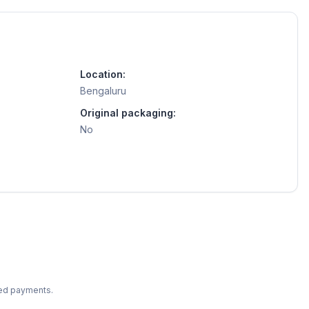
Location:
Bengaluru
Original packaging:
No
ted payments.