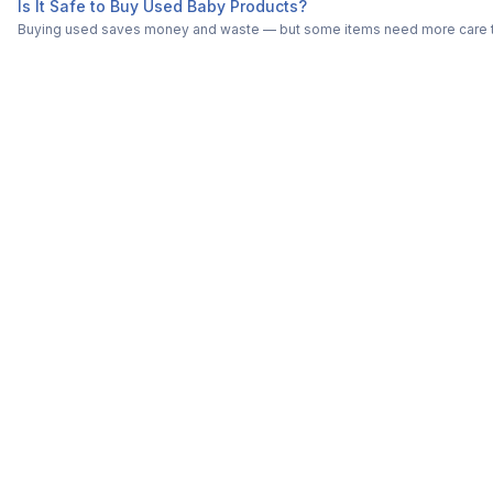
Is It Safe to Buy Used Baby Products?
Buying used saves money and waste — but some items need more care tha