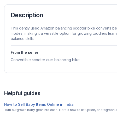
Description
This gently used Amazon balancing scooter bike converts be
modes, making it a versatile option for growing toddlers lear
balance skills.
From the seller
Convertible scooter cum balancing bike
Helpful guides
How to Sell Baby Items Online in India
Turn outgrown baby gear into cash. Here's how to list, price, photogra