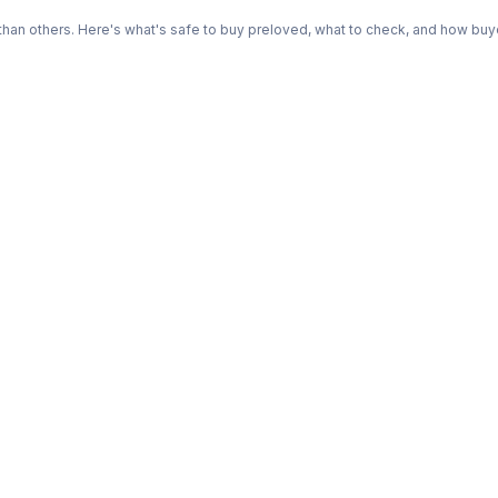
n others. Here's what's safe to buy preloved, what to check, and how buye