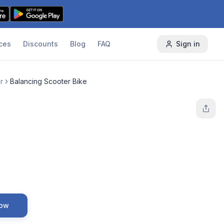
ces
Discounts
Blog
FAQ
Sign in
r
Balancing Scooter Bike
Now