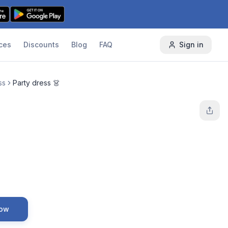
ces
Discounts
Blog
FAQ
Sign in
ss
Party dress 👗
Now