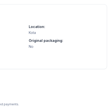
Location:
Kota
Original packaging:
No
ted payments.