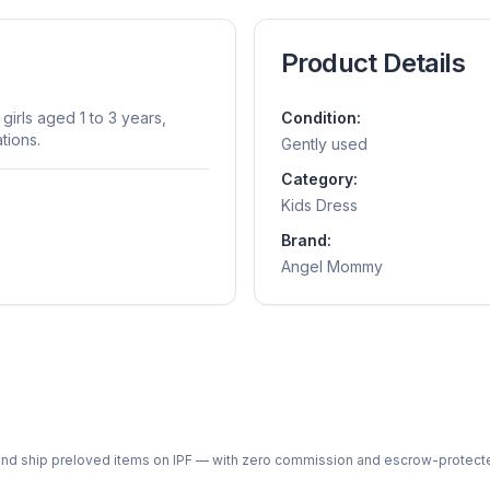
Product Details
girls aged 1 to 3 years,
Condition:
tions.
Gently used
Category:
Kids Dress
Brand:
Angel Mommy
ph and ship preloved items on IPF — with zero commission and escrow-protec