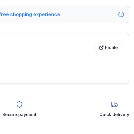
 free shopping experience
Profile
Secure payment
Quick delivery