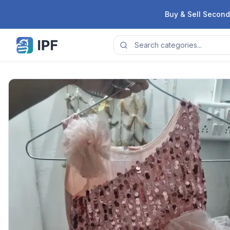
Skip to content
Buy & Sell Second