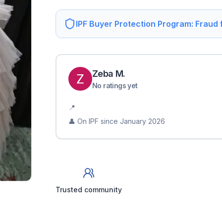
IPF Buyer Protection Program: Fraud
Zeba
M
.
No ratings yet
📍
👤 On IPF since
January 2026
Trusted community