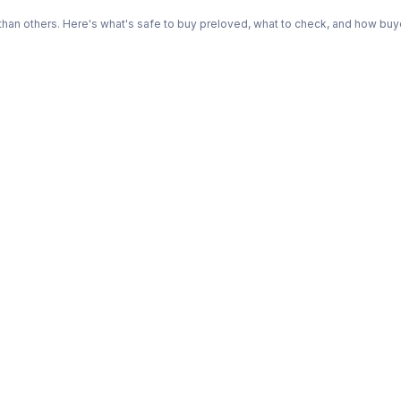
n others. Here's what's safe to buy preloved, what to check, and how buye