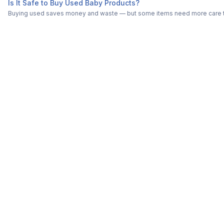
Is It Safe to Buy Used Baby Products?
Buying used saves money and waste — but some items need more care tha