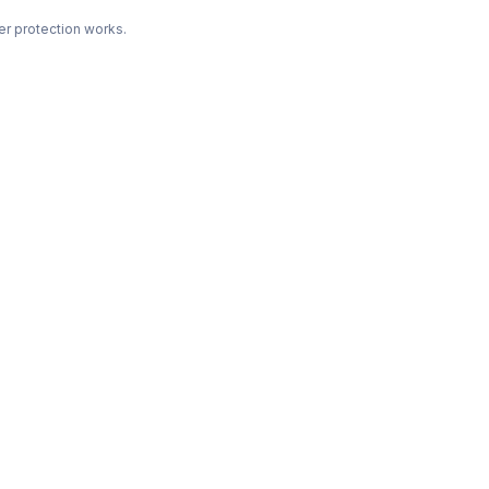
r protection works.