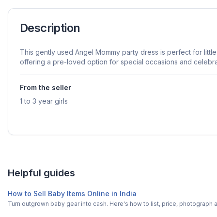
Description
This gently used Angel Mommy party dress is perfect for little 
offering a pre-loved option for special occasions and celebra
From the seller
1 to 3 year girls
Helpful guides
How to Sell Baby Items Online in India
Turn outgrown baby gear into cash. Here's how to list, price, photogra