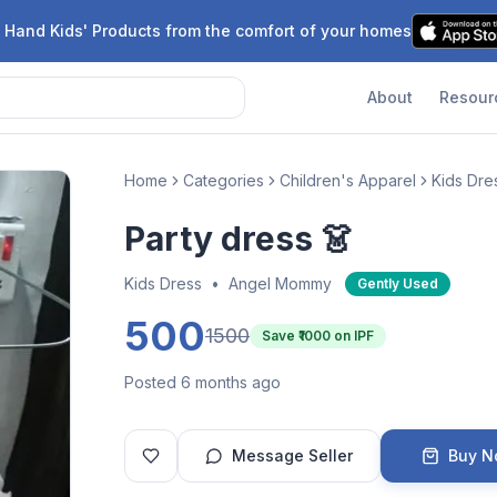
 Hand Kids' Products from the comfort of your homes
About
Resour
Home
Categories
Children's Apparel
Kids Dre
Party dress 👗
Kids Dress
•
Angel Mommy
Gently Used
500
1500
Save ₹
1000
on IPF
Posted 6 months ago
Message Seller
Buy 