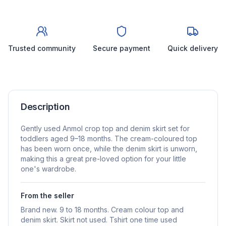
Trusted community
Secure payment
Quick delivery
Description
Gently used Anmol crop top and denim skirt set for
toddlers aged 9–18 months. The cream-coloured top
has been worn once, while the denim skirt is unworn,
making this a great pre-loved option for your little
one's wardrobe.
From the seller
Brand new. 9 to 18 months. Cream colour top and
denim skirt. Skirt not used. Tshirt one time used