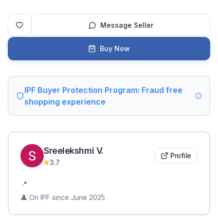
Message Seller
Buy Now
IPF Buyer Protection Program: Fraud free
shopping experience
Sreelekshmi
V
.
Profile
3.7
📍
👤 On IPF since
June 2025