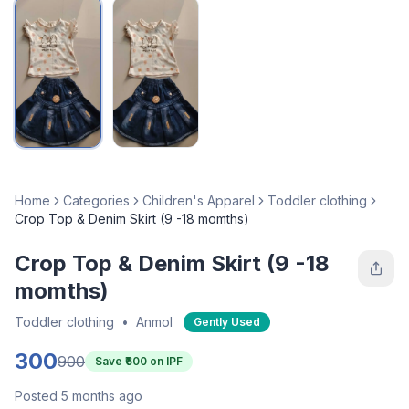
Home
Categories
Children's Apparel
Toddler clothing
Crop Top & Denim Skirt (9 -18 momths)
Crop Top & Denim Skirt (9 -18
momths)
Toddler clothing
•
Anmol
Gently Used
300
900
Save ₹
600
on IPF
Posted 5 months ago