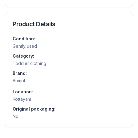
Product Details
Condition:
Gently used
Category:
Toddler clothing
Brand:
Anmol
Location:
Kottayam
Original packaging:
No