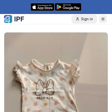
Skip to content
Sign in