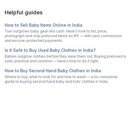
Helpful guides
How to Sell Baby Items Online in India
Turn outgrown baby gear into cash. Here's how to list, price,
photograph and ship preloved items on IPF — with zero commission
and escrow-protected payments.
Is It Safe to Buy Used Baby Clothes in India?
Babies outgrow clothes before they wear them out. Buying preloved is
safe, practical and common — here's how to do it right.
How to Buy Second Hand Baby Clothes in India
Where to buy, what to look for and how to wash — a no-nonsense
guide to buying second hand baby and kids' clothes in India.