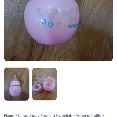
Home
Categories
Feeding Essentials
Feeding bottle