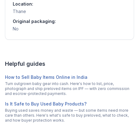
Location:
Thane
Original packaging:
No
Helpful guides
How to Sell Baby Items Online in India
Turn outgrown baby gear into cash. Here's how to list, price,
photograph and ship preloved items on IPF — with zero commission
and escrow-protected payments.
Is It Safe to Buy Used Baby Products?
Buying used saves money and waste — but some items need more
care than others. Here's what's safe to buy preloved, what to check,
and how buyer protection works.