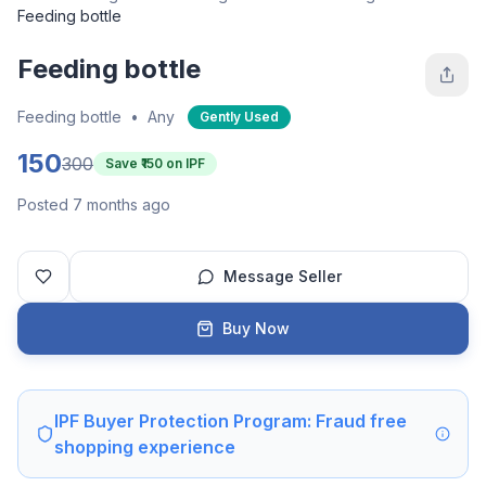
Feeding bottle
Feeding bottle
Feeding bottle
•
Any
Gently Used
150
300
Save ₹
150
on IPF
Posted 7 months ago
Message Seller
Buy Now
IPF Buyer Protection Program: Fraud free
shopping experience