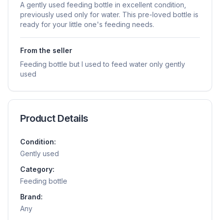
A gently used feeding bottle in excellent condition,
previously used only for water. This pre-loved bottle is
ready for your little one's feeding needs.
From the seller
Feeding bottle but I used to feed water only gently
used
Product Details
Condition:
Gently used
Category:
Feeding bottle
Brand:
Any