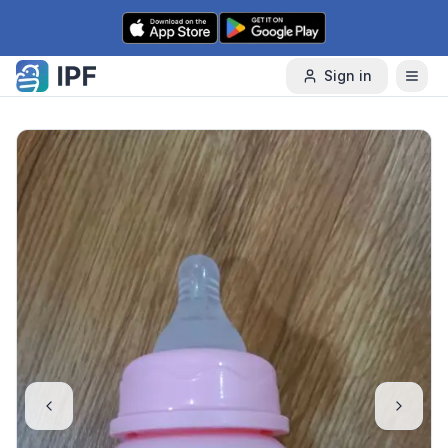
Skip to content
Sign in