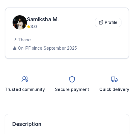
Samiksha
M
.
Profile
3.0
📍
Thane
👤 On IPF since
September 2025
Trusted community
Secure payment
Quick delivery
Description