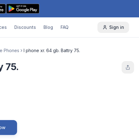
ces
Discounts
Blog
FAQ
Sign in
le Phones
I phone xr. 64 gb. Battry 75.
y 75.
Now