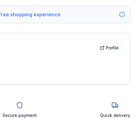
 free shopping experience
Profile
Secure payment
Quick delivery