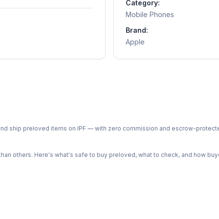
Category:
Mobile Phones
Brand:
Apple
ph and ship preloved items on IPF — with zero commission and escrow-protec
n others. Here's what's safe to buy preloved, what to check, and how buye