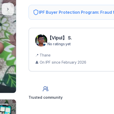
IPF Buyer Protection Program: Fraud
【Vipul】
S
.
No ratings yet
📍
Thane
👤 On IPF since
February 2026
Trusted community