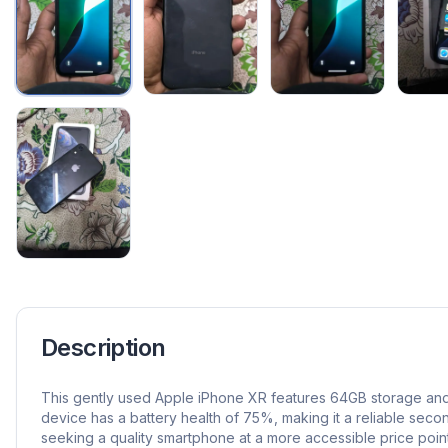
Description
This gently used Apple iPhone XR features 64GB storage and
device has a battery health of 75%, making it a reliable seco
seeking a quality smartphone at a more accessible price point