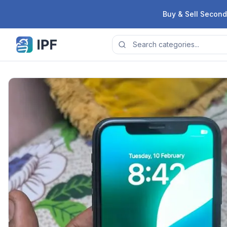
Skip to content
Buy & Sell Second