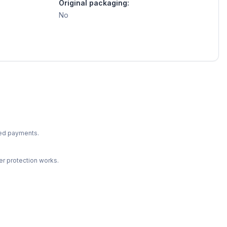
Original packaging:
No
ted payments.
r protection works.