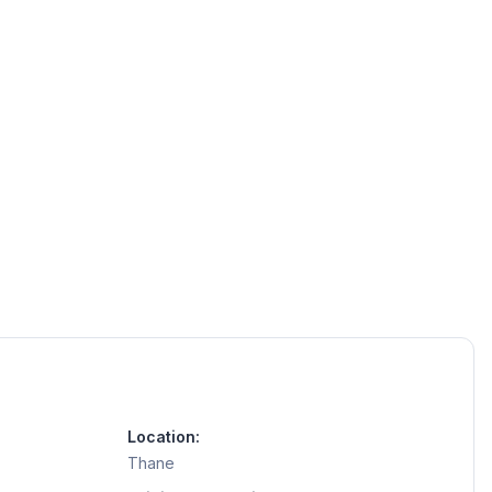
Location:
Thane