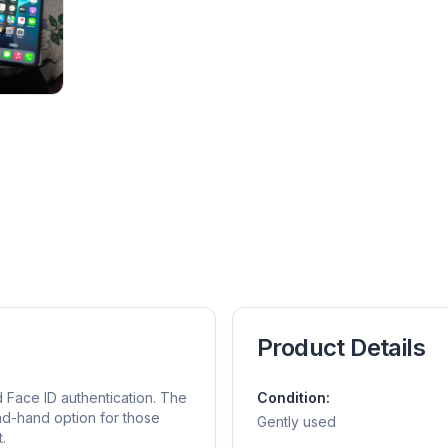
Product Details
 Face ID authentication. The
Condition:
nd-hand option for those
Gently used
.