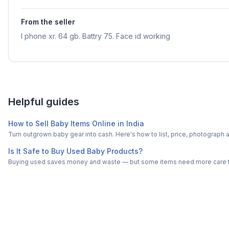
From the seller
I phone xr. 64 gb. Battry 75. Face id working
Helpful guides
How to Sell Baby Items Online in India
Turn outgrown baby gear into cash. Here's how to list, price, photogra
Is It Safe to Buy Used Baby Products?
Buying used saves money and waste — but some items need more care tha