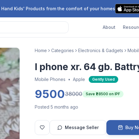
 Hand Kids' Products from the comfort of your homes
About
Resour
Home
Categories
Electronics & Gadgets
Mobi
I phone xr. 64 gb. Battr
Mobile Phones
•
Apple
Gently Used
9500
38000
Save ₹
28500
on IPF
Posted 5 months ago
Message Seller
Buy 