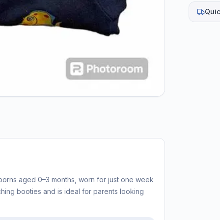
Quic
borns aged 0–3 months, worn for just one week
ching booties and is ideal for parents looking