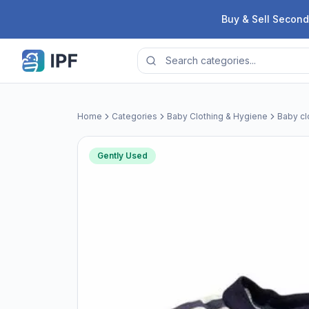
Skip to content
Buy & Sell Second
Home
Categories
Baby Clothing & Hygiene
Baby cl
Gently Used