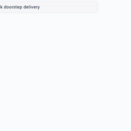
k doorstep delivery