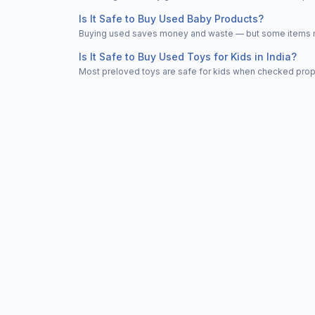
Is It Safe to Buy Used Baby Products?
Buying used saves money and waste — but some items nee
Is It Safe to Buy Used Toys for Kids in India?
Most preloved toys are safe for kids when checked properl