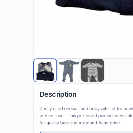
Description
Gently used onesies and bodysuits set for new
with no stains. This pre-loved pair includes mat
for quality basics at a second-hand price.