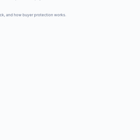
ck, and how buyer protection works.