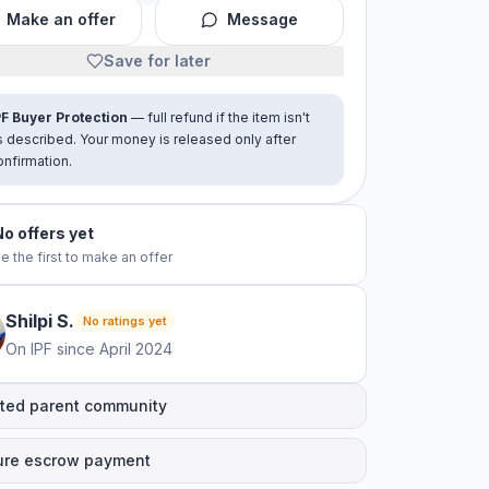
Make an offer
Message
Save for later
PF Buyer Protection
— full refund if the item isn't
s described. Your money is released only after
onfirmation.
No offers yet
e the first to make an offer
Shilpi
S
.
No ratings yet
On IPF since
April 2024
ted parent community
ure escrow payment