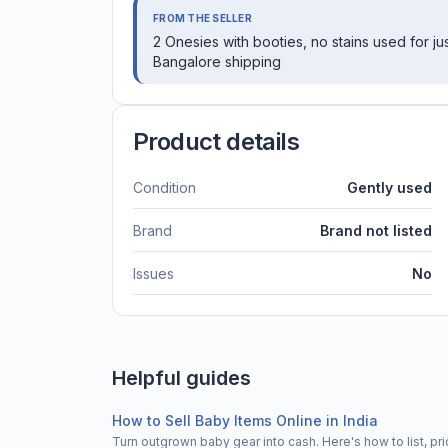
FROM THE SELLER
2 Onesies with booties, no stains used for ju
Bangalore shipping
Product details
Condition
Gently used
Brand
Brand not listed
Issues
No
Helpful guides
How to Sell Baby Items Online in India
Turn outgrown baby gear into cash. Here's how to list, 