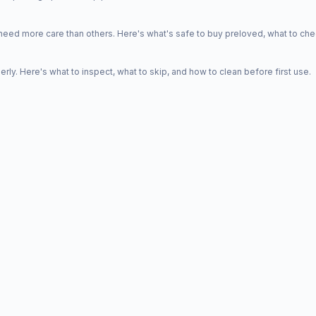
d more care than others. Here's what's safe to buy preloved, what to che
y. Here's what to inspect, what to skip, and how to clean before first use.