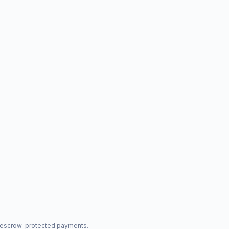
nd escrow-protected payments.