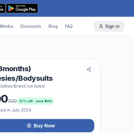
Media
Discounts
Blog
FAQ
Sign in
3months)
sies/Bodysuits
lothes
·
Brand not listed
00
700
57
% off · save ₹
400
ted in July 2024
Buy Now