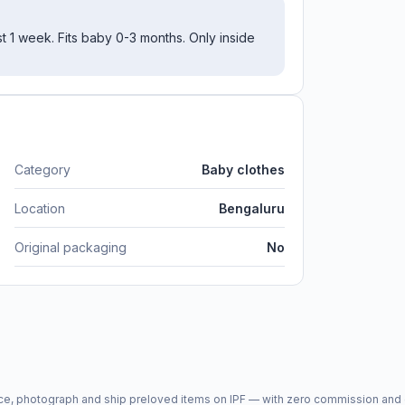
st 1 week. Fits baby 0-3 months. Only inside
Category
Baby clothes
Location
Bengaluru
Original packaging
No
price, photograph and ship preloved items on IPF — with zero commission a