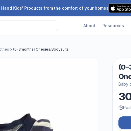
 Hand Kids' Products from the comfort of your homes
About
Resources
othes
(0-3months) Onesies/Bodysuits
(0-
One
Baby c
3
Pos