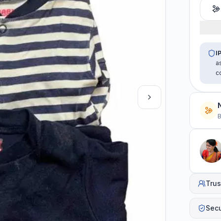
I
a
c
B
Trus
Sec