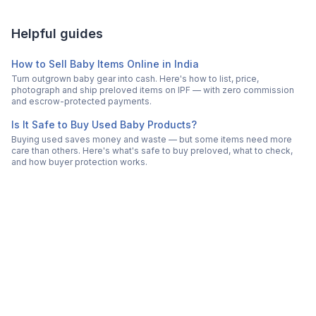
Helpful guides
How to Sell Baby Items Online in India
Turn outgrown baby gear into cash. Here's how to list, price,
photograph and ship preloved items on IPF — with zero commission
and escrow-protected payments.
Is It Safe to Buy Used Baby Products?
Buying used saves money and waste — but some items need more
care than others. Here's what's safe to buy preloved, what to check,
and how buyer protection works.