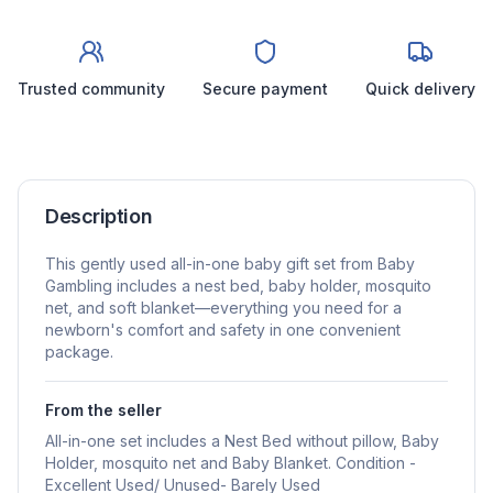
Trusted community
Secure payment
Quick delivery
Description
This gently used all-in-one baby gift set from Baby
Gambling includes a nest bed, baby holder, mosquito
net, and soft blanket—everything you need for a
newborn's comfort and safety in one convenient
package.
From the seller
All-in-one set includes a Nest Bed without pillow, Baby
Holder, mosquito net and Baby Blanket. Condition -
Excellent Used/ Unused- Barely Used