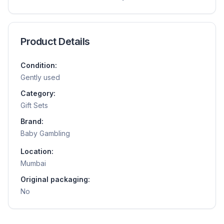
Product Details
Condition:
Gently used
Category:
Gift Sets
Brand:
Baby Gambling
Location:
Mumbai
Original packaging:
No