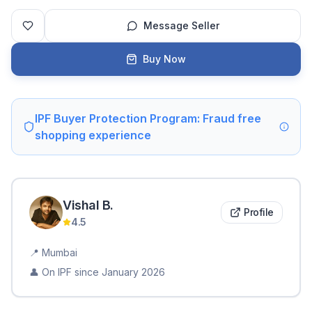
Message Seller
Buy Now
IPF Buyer Protection Program: Fraud free
shopping experience
Vishal
B
.
Profile
4.5
📍
Mumbai
👤 On IPF since
January 2026