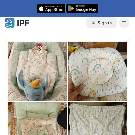
Skip to content
Sign in