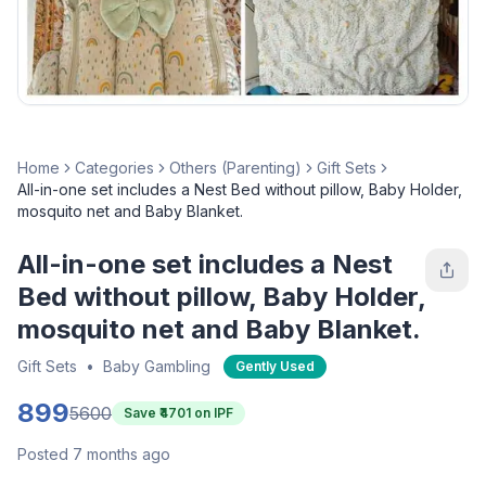
Home
Categories
Others (Parenting)
Gift Sets
All-in-one set includes a Nest Bed without pillow, Baby Holder,
mosquito net and Baby Blanket.
All-in-one set includes a Nest
Bed without pillow, Baby Holder,
mosquito net and Baby Blanket.
Gift Sets
•
Baby Gambling
Gently Used
899
5600
Save ₹
4701
on IPF
Posted 7 months ago