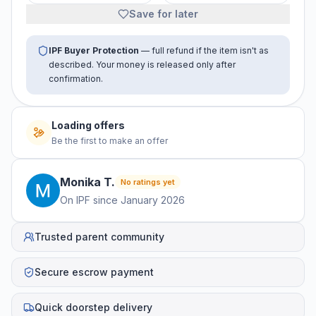
Save for later
IPF Buyer Protection
— full refund if the item isn't as
described. Your money is released only after
confirmation.
Loading offers
Be the first to make an offer
Monika
T
.
No ratings yet
On IPF since
January 2026
Trusted parent community
Secure escrow payment
Quick doorstep delivery