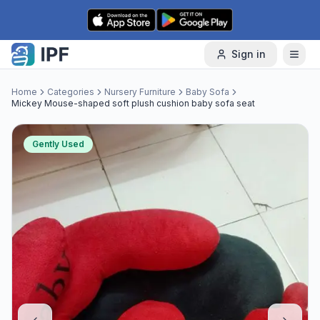
Skip to content
Sign in
Home
Categories
Nursery Furniture
Baby Sofa
Mickey Mouse-shaped soft plush cushion baby sofa seat
Gently Used