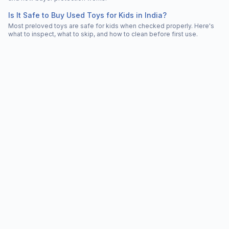
Is It Safe to Buy Used Toys for Kids in India?
Most preloved toys are safe for kids when checked properly. Here's
what to inspect, what to skip, and how to clean before first use.