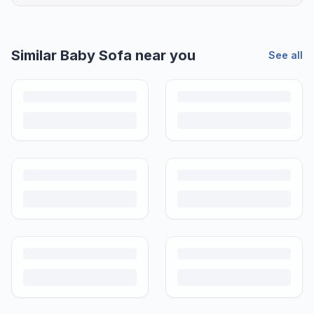
Similar
Baby Sofa
near you
See all