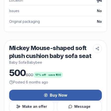
Location
मुंबई
Issues
No
Original packaging
No
Mickey Mouse-shaped soft
plush cushion baby sofa seat
Baby Sofa
·
Babybee
500
600
17
% off · save ₹
100
Posted 6 months ago
Buy Now
Make an offer
Message