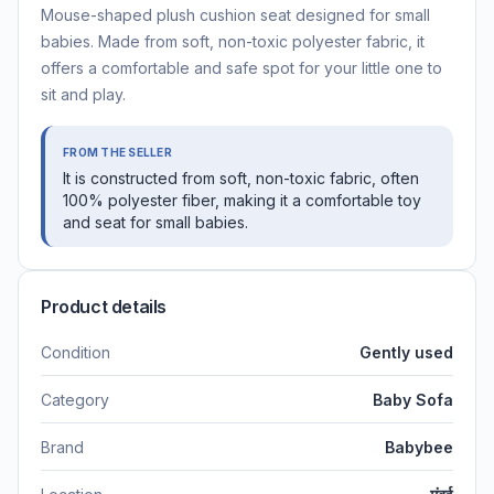
Mouse-shaped plush cushion seat designed for small
babies. Made from soft, non-toxic polyester fabric, it
offers a comfortable and safe spot for your little one to
sit and play.
FROM THE SELLER
It is constructed from soft, non-toxic fabric, often
100% polyester fiber, making it a comfortable toy
and seat for small babies.
Product details
Condition
Gently used
Category
Baby Sofa
Brand
Babybee