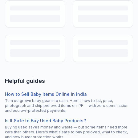
Helpful guides
How to Sell Baby Items Online in India
Turn outgrown baby gear into cash. Here's how to list, price,
photograph and ship preloved items on IPF — with zero commission
and escrow-protected payments.
Is It Safe to Buy Used Baby Products?
Buying used saves money and waste — but some items need more
care than others. Here's what's safe to buy preloved, what to check,
and how buyer protection works.