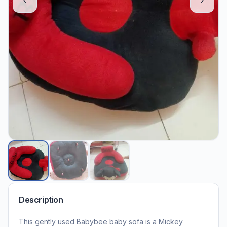
Description
This gently used Babybee baby sofa is a Mickey