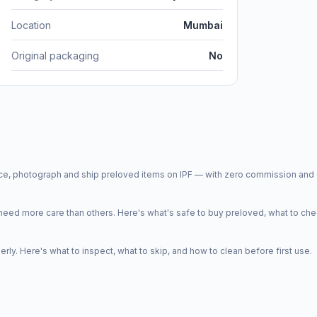
Location
Mumbai
Original packaging
No
price, photograph and ship preloved items on IPF — with zero commission a
d more care than others. Here's what's safe to buy preloved, what to che
y. Here's what to inspect, what to skip, and how to clean before first use.