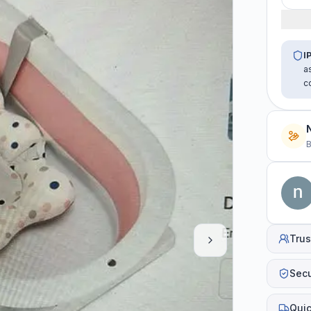
I
a
c
B
Trus
Sec
Quic