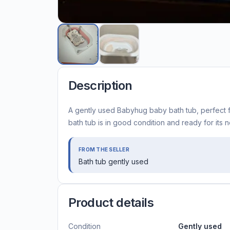
Description
A gently used Babyhug baby bath tub, perfect fo
bath tub is in good condition and ready for its ne
FROM THE SELLER
Bath tub gently used
Product details
Condition
Gently used