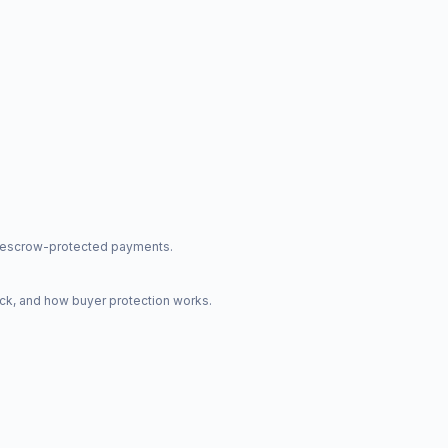
nd escrow-protected payments.
ck, and how buyer protection works.