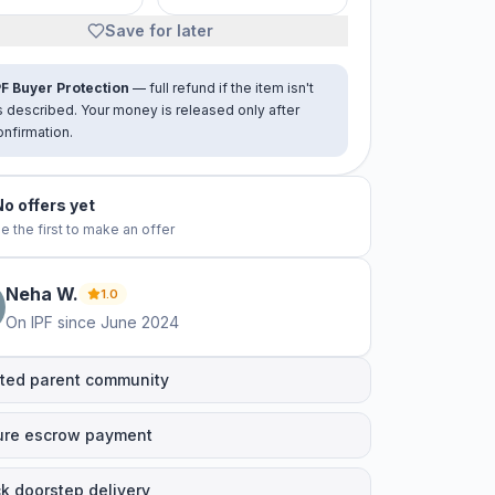
Save for later
PF Buyer Protection
— full refund if the item isn't
s described. Your money is released only after
onfirmation.
No offers yet
e the first to make an offer
Neha
W
.
1.0
On IPF since
June 2024
ted parent community
ure escrow payment
k doorstep delivery