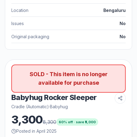
Location
Bengaluru
Issues
No
Original packaging
No
SOLD - This item is no longer
available for purchase
Babyhug Rocker Sleeper
Cradle (Automatic)
·
Babyhug
3,300
8,300
60
% off · save ₹
5,000
Posted in April 2025