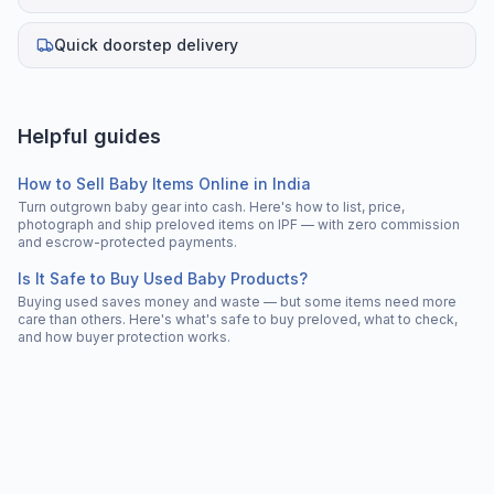
Quick doorstep delivery
Helpful guides
How to Sell Baby Items Online in India
Turn outgrown baby gear into cash. Here's how to list, price,
photograph and ship preloved items on IPF — with zero commission
and escrow-protected payments.
Is It Safe to Buy Used Baby Products?
Buying used saves money and waste — but some items need more
care than others. Here's what's safe to buy preloved, what to check,
and how buyer protection works.