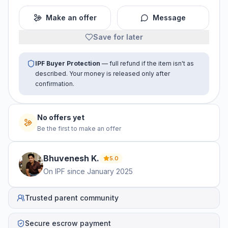
Make an offer
Message
Save for later
IPF Buyer Protection
— full refund if the item isn't as
described. Your money is released only after
confirmation.
No offers yet
Be the first to make an offer
Bhuvenesh
K
.
5.0
On IPF since
January 2025
Trusted parent community
Secure escrow payment