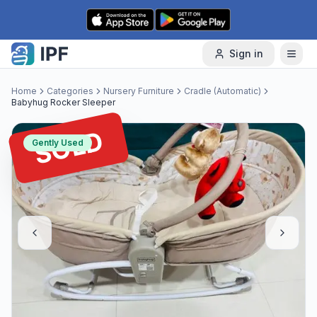
Skip to content
Sign in
Home
Categories
Nursery Furniture
Cradle (Automatic)
Babyhug Rocker Sleeper
SOLD
Gently Used