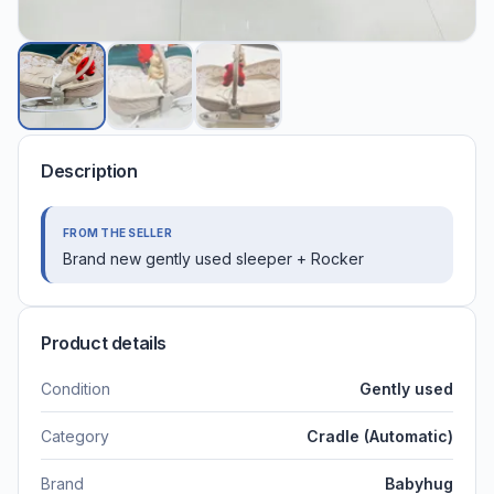
Description
FROM THE SELLER
Brand new gently used sleeper + Rocker
Product details
Condition
Gently used
Category
Cradle (Automatic)
Brand
Babyhug