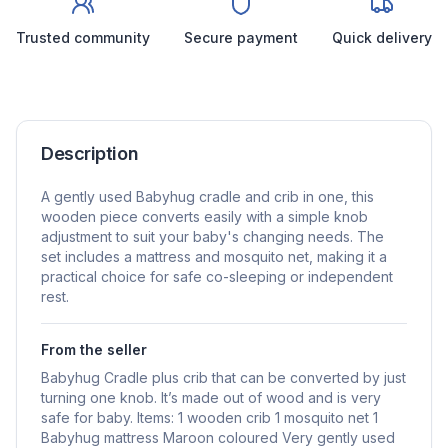
Trusted community
Secure payment
Quick delivery
Description
A gently used Babyhug cradle and crib in one, this
wooden piece converts easily with a simple knob
adjustment to suit your baby's changing needs. The
set includes a mattress and mosquito net, making it a
practical choice for safe co-sleeping or independent
rest.
From the seller
Babyhug Cradle plus crib that can be converted by just
turning one knob. It’s made out of wood and is very
safe for baby. Items: 1 wooden crib 1 mosquito net 1
Babyhug mattress Maroon coloured Very gently used