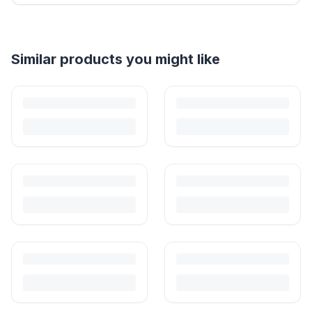
Helpful guides
How to Sell Baby Items Online in India
Turn outgrown baby gear into cash. Here's how to list, price,
photograph and ship preloved items on IPF — with zero commission
and escrow-protected payments.
Is It Safe to Buy Used Baby Products?
Buying used saves money and waste — but some items need more
care than others. Here's what's safe to buy preloved, what to check,
and how buyer protection works.