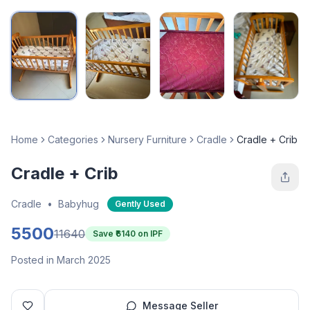
Home
Categories
Nursery Furniture
Cradle
Cradle + Crib
Cradle + Crib
Cradle
•
Babyhug
Gently Used
5500
11640
Save ₹
6140
on IPF
Posted in March 2025
Message Seller