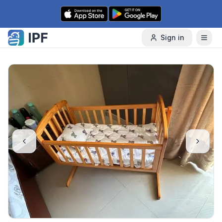
Skip to content
Sign in