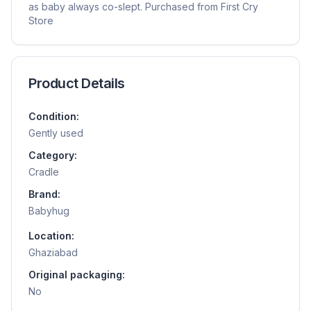
as baby always co-slept. Purchased from First Cry
Store
Product Details
Condition:
Gently used
Category:
Cradle
Brand:
Babyhug
Location:
Ghaziabad
Original packaging:
No