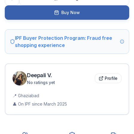
Buy Now
IPF Buyer Protection Program: Fraud free
shopping experience
Deepali
V
.
Profile
No ratings yet
📍
Ghaziabad
👤 On IPF since
March 2025