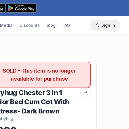
Media
Discounts
Blog
FAQ
Sign in
SOLD - This item is no longer
available for purchase
yhug Chester 3 In 1
ior Bed Cum Cot With
tress- Dark Brown
abyhug