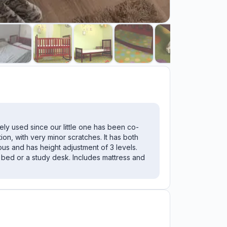
rely used since our little one has been co-
ition, with very minor scratches. It has both
us and has height adjustment of 3 levels.
 bed or a study desk. Includes mattress and