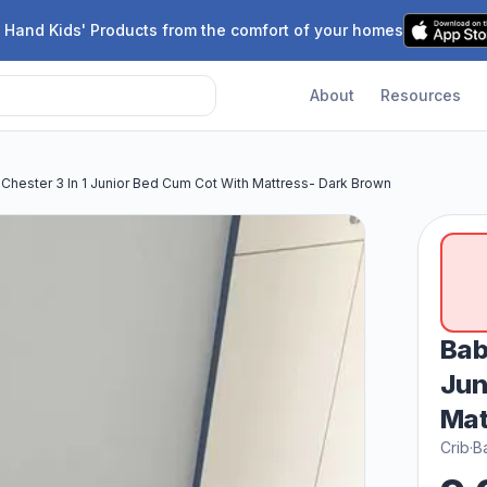
 Hand Kids' Products from the comfort of your homes
About
Resources
Chester 3 In 1 Junior Bed Cum Cot With Mattress- Dark Brown
Bab
Jun
Mat
Crib
·
B