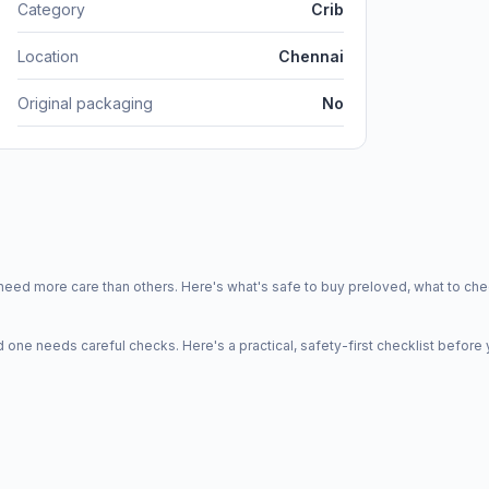
Category
Crib
Location
Chennai
Original packaging
No
d more care than others. Here's what's safe to buy preloved, what to che
one needs careful checks. Here's a practical, safety-first checklist before 