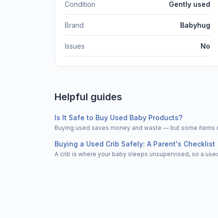
Condition
Gently used
Brand
Babyhug
Issues
No
Helpful guides
Is It Safe to Buy Used Baby Products?
Buying used saves money and waste — but some items nee
Buying a Used Crib Safely: A Parent's Checklist
A crib is where your baby sleeps unsupervised, so a used 