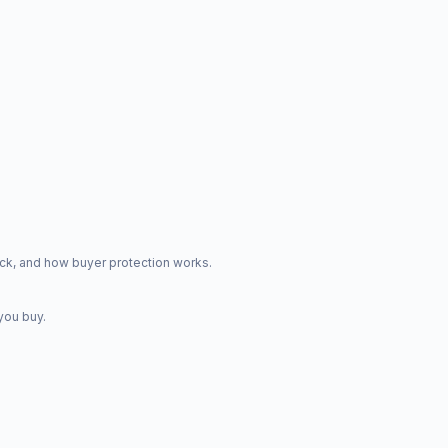
ck, and how buyer protection works.
you buy.