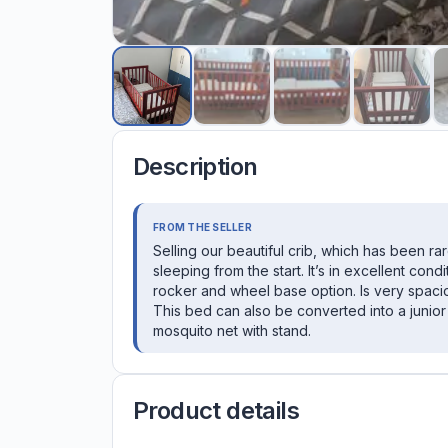
Description
FROM THE SELLER
Selling our beautiful crib, which has been ra
sleeping from the start. It’s in excellent cond
rocker and wheel base option. Is very spacio
This bed can also be converted into a junior
mosquito net with stand.
Product details