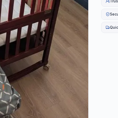
Trus
Sec
Quic