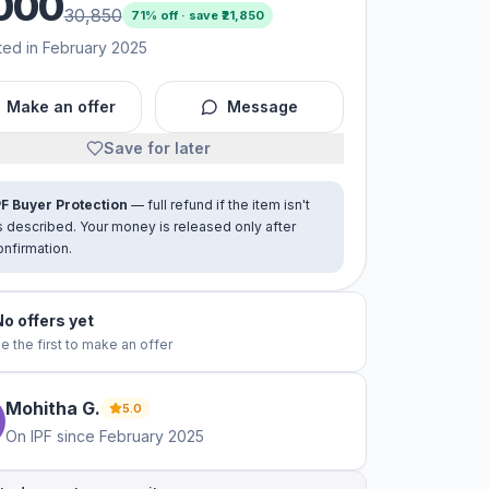
000
30,850
71
% off · save ₹
21,850
ted in February 2025
Make an offer
Message
Save for later
PF Buyer Protection
— full refund if the item isn't
s described. Your money is released only after
onfirmation.
No offers yet
e the first to make an offer
Mohitha
G
.
5.0
On IPF since
February 2025