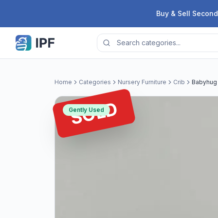
Skip to content
Buy & Sell Second
Home
Categories
Nursery Furniture
Crib
Babyhug 
SOLD
Gently Used