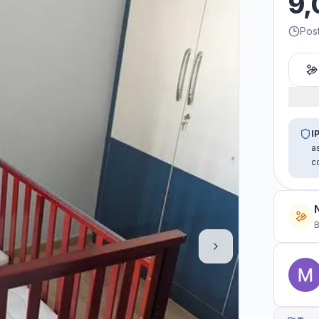
9,
Pos
I
a
c
B