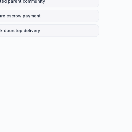
ted parent community
ure escrow payment
k doorstep delivery