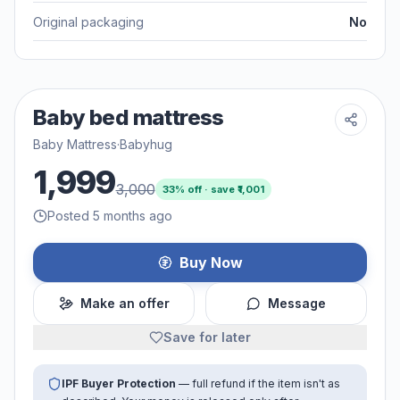
Original packaging
No
Baby bed mattress
Baby Mattress
·
Babyhug
1,999
3,000
33
% off · save ₹
1,001
Posted 5 months ago
Buy Now
Make an offer
Message
Save for later
IPF Buyer Protection
— full refund if the item isn't as