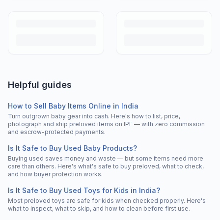
Helpful guides
How to Sell Baby Items Online in India
Turn outgrown baby gear into cash. Here's how to list, price,
photograph and ship preloved items on IPF — with zero commission
and escrow-protected payments.
Is It Safe to Buy Used Baby Products?
Buying used saves money and waste — but some items need more
care than others. Here's what's safe to buy preloved, what to check,
and how buyer protection works.
Is It Safe to Buy Used Toys for Kids in India?
Most preloved toys are safe for kids when checked properly. Here's
what to inspect, what to skip, and how to clean before first use.