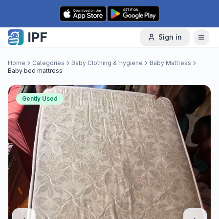
Skip to content
Sign in
Home
Categories
Baby Clothing & Hygiene
Baby Mattress
Baby bed mattress
Gently Used