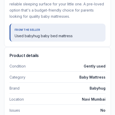
reliable sleeping surface for your little one. A pre-loved
option that's a budget-friendly choice for parents
looking for quality baby mattresses.
FROM THE SELLER
Used babyhug baby bed mattress
Product details
Condition
Gently used
Category
Baby Mattress
Brand
Babyhug
Location
Navi Mumbai
Issues
No