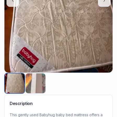
Description
This gently used Babyhug baby bed mattress offers a