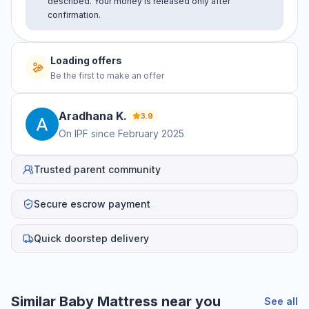
described. Your money is released only after
confirmation.
Loading offers
Be the first to make an offer
Aradhana
K
.
3.9
On IPF since
February 2025
Trusted parent community
Secure escrow payment
Quick doorstep delivery
Similar
Baby Mattress
near you
See all