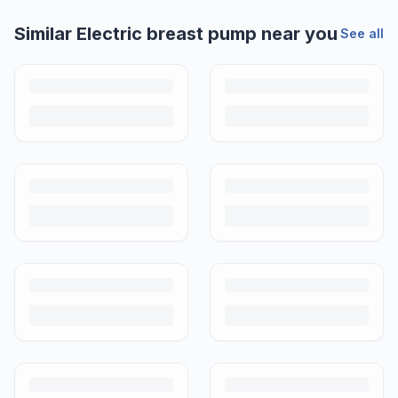
Helpful guides
How to Sell Baby Items Online in India
Turn outgrown baby gear into cash. Here's how to list, price,
photograph and ship preloved items on IPF — with zero commission
and escrow-protected payments.
Is It Safe to Buy Used Baby Products?
Buying used saves money and waste — but some items need more
care than others. Here's what's safe to buy preloved, what to check,
and how buyer protection works.