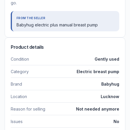
go.
FROM THE SELLER
Babyhug electric plus manual breast pump
Product details
Condition
Gently used
Category
Electric breast pump
Brand
Babyhug
Location
Lucknow
Reason for selling
Not needed anymore
Issues
No