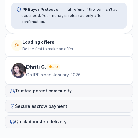
IPF Buyer Protection
— full refund if the item isn't as
described. Your money is released only after
confirmation.
No offers yet
Be the first to make an offer
Dhriti
G
.
5.0
On IPF since
January 2026
Trusted parent community
Secure escrow payment
Quick doorstep delivery