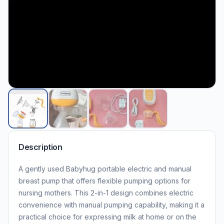
Description
A gently used Babyhug portable electric and manual
breast pump that offers flexible pumping options for
nursing mothers. This 2-in-1 design combines electric
convenience with manual pumping capability, making it a
practical choice for expressing milk at home or on the