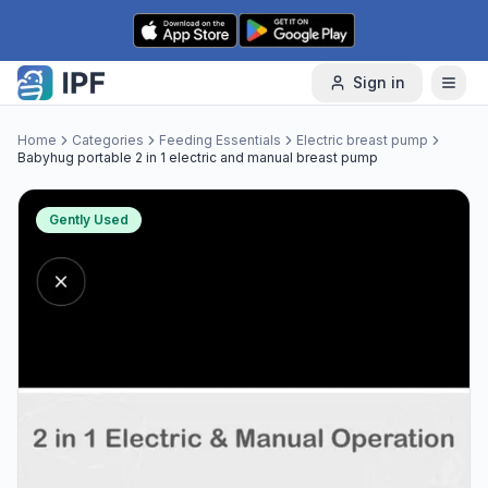
Skip to content
Sign in
Home
Categories
Feeding Essentials
Electric breast pump
Babyhug portable 2 in 1 electric and manual breast pump
Gently Used