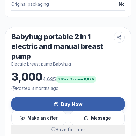
Original packaging
No
Babyhug portable 2 in 1
electric and manual breast
pump
Electric breast pump
·
Babyhug
3,000
4,695
36
% off · save ₹
1,695
Posted 3 months ago
Buy Now
Make an offer
Message
Save for later