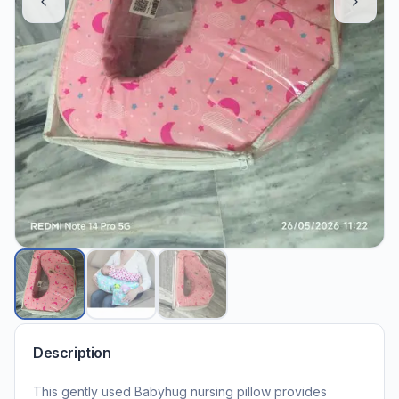
Description
This gently used Babyhug nursing pillow provides