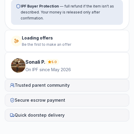
IPF Buyer Protection
— full refund if the item isn't as
described. Your money is released only after
confirmation.
Loading offers
Be the first to make an offer
Sonali
P
.
5.0
On IPF since
May 2026
Trusted parent community
Secure escrow payment
Quick doorstep delivery