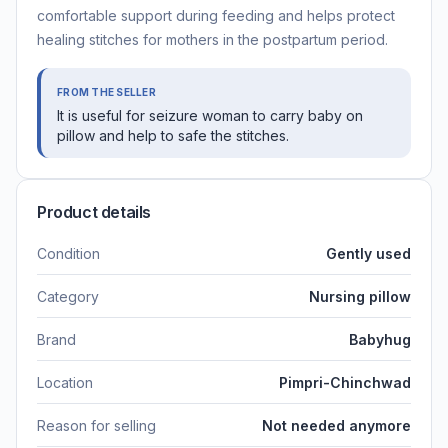
comfortable support during feeding and helps protect
healing stitches for mothers in the postpartum period.
FROM THE SELLER
It is useful for seizure woman to carry baby on
pillow and help to safe the stitches.
Product details
Condition
Gently used
Category
Nursing pillow
Brand
Babyhug
Location
Pimpri-Chinchwad
Reason for selling
Not needed anymore