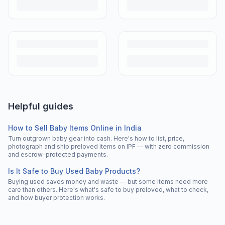
Helpful guides
How to Sell Baby Items Online in India
Turn outgrown baby gear into cash. Here's how to list, price,
photograph and ship preloved items on IPF — with zero commission
and escrow-protected payments.
Is It Safe to Buy Used Baby Products?
Buying used saves money and waste — but some items need more
care than others. Here's what's safe to buy preloved, what to check,
and how buyer protection works.