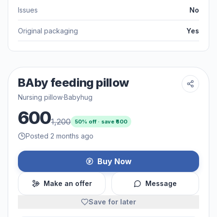
Issues
No
Original packaging
Yes
BAby feeding pillow
Nursing pillow
·
Babyhug
600
1,200
50
% off · save ₹
600
Posted 2 months ago
Buy Now
Make an offer
Message
Save for later