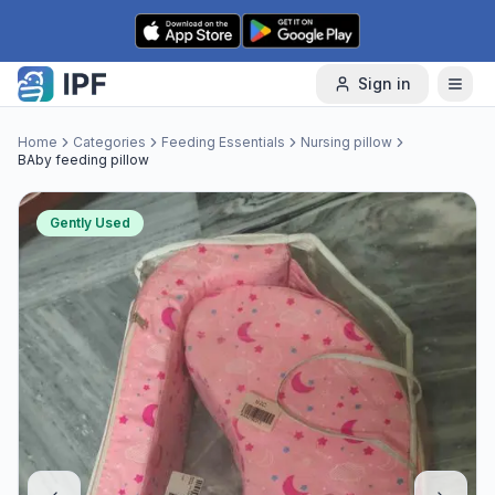
Skip to content
Sign in
Home
Categories
Feeding Essentials
Nursing pillow
BAby feeding pillow
Gently Used