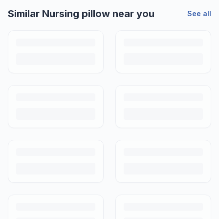
Similar
Nursing pillow
near you
See all