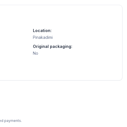
Location:
Pinakadimi
Original packaging:
No
ted payments.