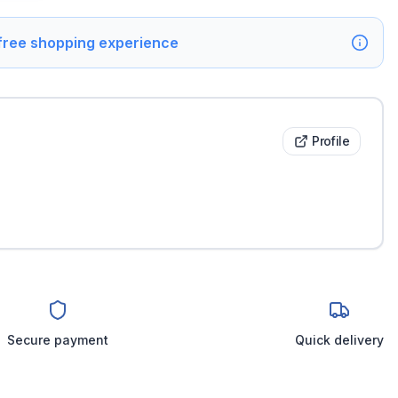
 free shopping experience
Profile
Secure payment
Quick delivery