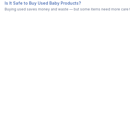
Is It Safe to Buy Used Baby Products?
Buying used saves money and waste — but some items need more care tha