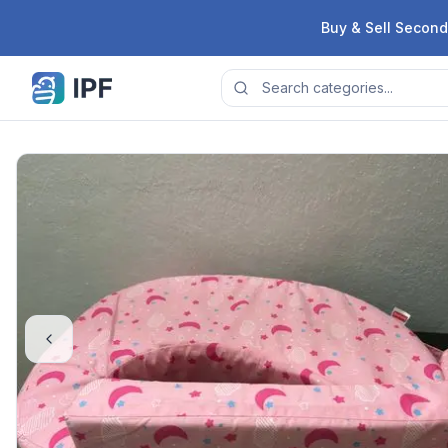
Skip to content
Buy & Sell Second