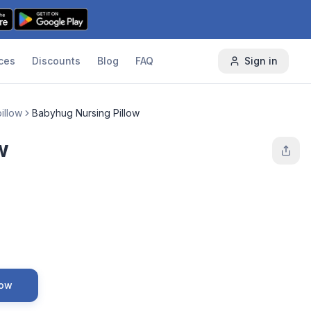
ces
Discounts
Blog
FAQ
Sign in
illow
Babyhug Nursing Pillow
w
Now