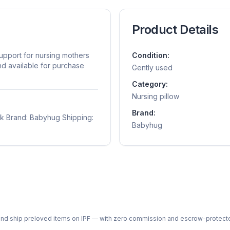
Product Details
upport for nursing mothers
Condition:
nd available for purchase
Gently used
Category:
Nursing pillow
Brand:
nk Brand: Babyhug Shipping:
Babyhug
ph and ship preloved items on IPF — with zero commission and escrow-protec