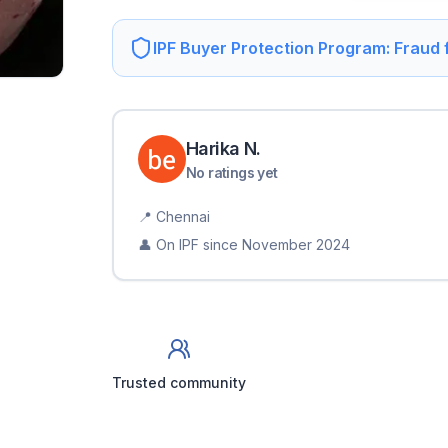
IPF Buyer Protection Program: Fraud
Harika
N
.
No ratings yet
📍
Chennai
👤 On IPF since
November 2024
Trusted community