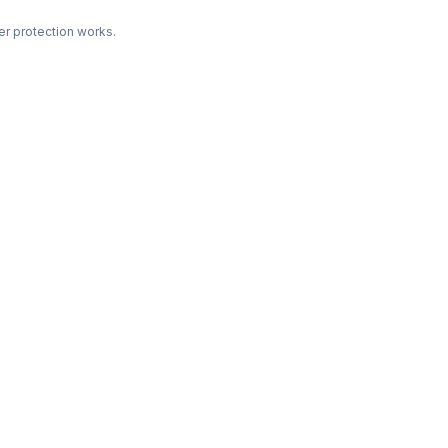
r protection works.