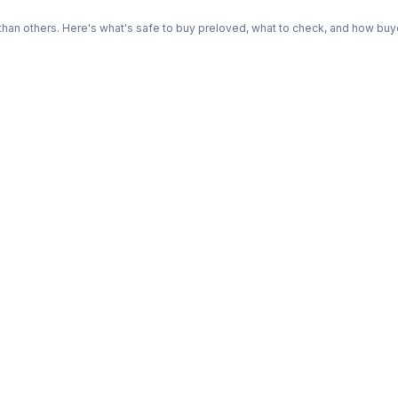
n others. Here's what's safe to buy preloved, what to check, and how buye