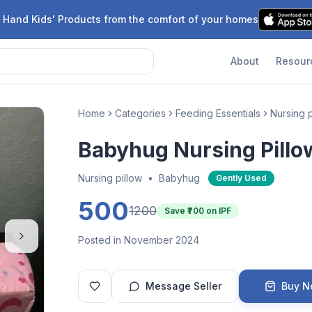
 Hand Kids' Products from the comfort of your homes
About
Resour
Home
Categories
Feeding Essentials
Nursing p
Babyhug Nursing Pillo
Nursing pillow
•
Babyhug
Gently Used
500
1200
Save ₹
700
on IPF
Posted in November 2024
Message Seller
Buy 