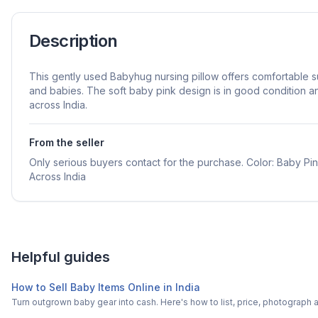
Description
This gently used Babyhug nursing pillow offers comfortable s
and babies. The soft baby pink design is in good condition a
across India.
From the seller
Only serious buyers contact for the purchase. Color: Baby Pi
Across India
Helpful guides
How to Sell Baby Items Online in India
Turn outgrown baby gear into cash. Here's how to list, price, photogra