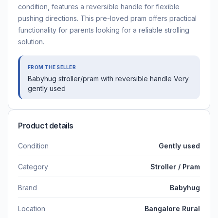
condition, features a reversible handle for flexible
pushing directions. This pre-loved pram offers practical
functionality for parents looking for a reliable strolling
solution.
FROM THE SELLER
Babyhug stroller/pram with reversible handle Very
gently used
Product details
Condition
Gently used
Category
Stroller / Pram
Brand
Babyhug
Location
Bangalore Rural