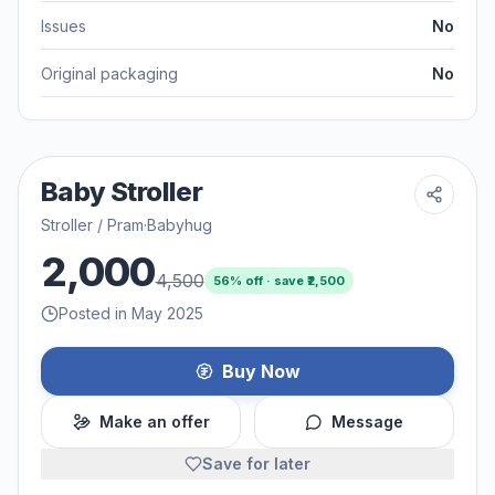
Issues
No
Original packaging
No
Baby Stroller
Stroller / Pram
·
Babyhug
2,000
4,500
56
% off · save ₹
2,500
Posted in May 2025
Buy Now
Make an offer
Message
Save for later