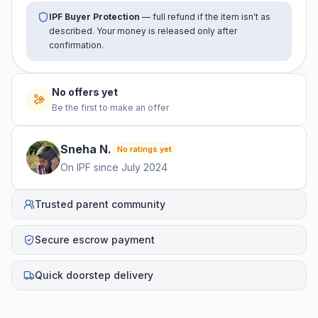
IPF Buyer Protection
— full refund if the item isn't as
described. Your money is released only after
confirmation.
No offers yet
Be the first to make an offer
Sneha
N
.
No ratings yet
On IPF since
July 2024
Trusted parent community
Secure escrow payment
Quick doorstep delivery