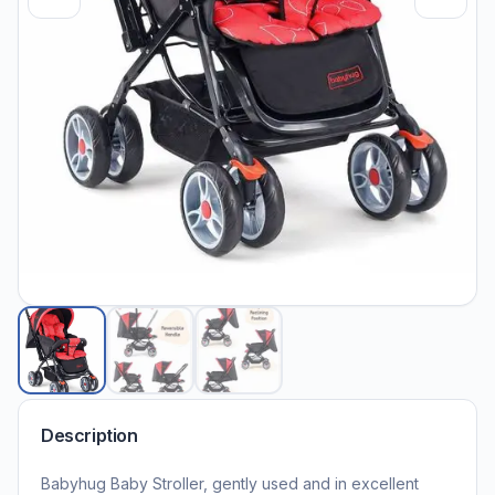
Description
Babyhug Baby Stroller, gently used and in excellent