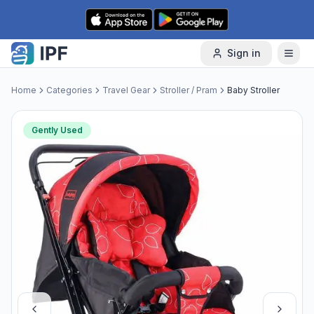
Skip to content
Sign in
Home
Categories
Travel Gear
Stroller / Pram
Baby Stroller
Gently Used