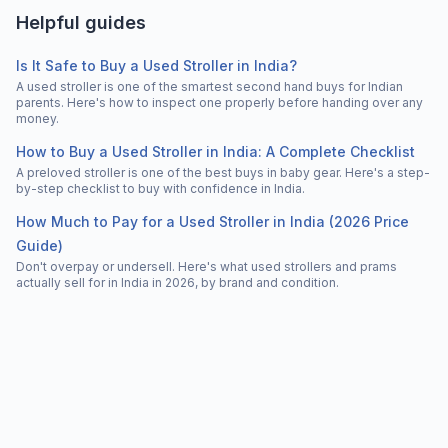
Helpful guides
Is It Safe to Buy a Used Stroller in India?
A used stroller is one of the smartest second hand buys for Indian
parents. Here's how to inspect one properly before handing over any
money.
How to Buy a Used Stroller in India: A Complete Checklist
A preloved stroller is one of the best buys in baby gear. Here's a step-
by-step checklist to buy with confidence in India.
How Much to Pay for a Used Stroller in India (2026 Price
Guide)
Don't overpay or undersell. Here's what used strollers and prams
actually sell for in India in 2026, by brand and condition.