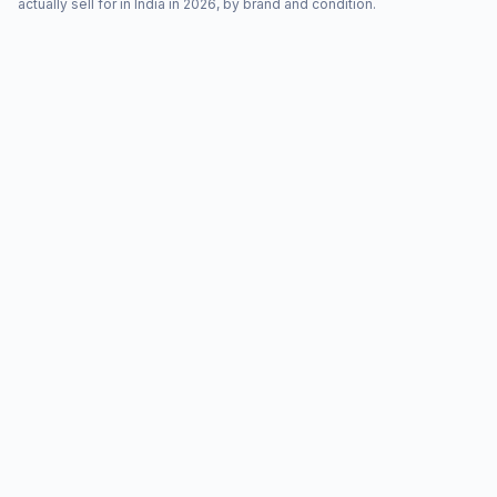
actually sell for in India in 2026, by brand and condition.