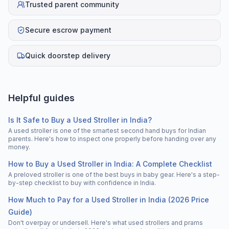
Trusted parent community
Secure escrow payment
Quick doorstep delivery
Helpful guides
Is It Safe to Buy a Used Stroller in India?
A used stroller is one of the smartest second hand buys for Indian
parents. Here's how to inspect one properly before handing over any
money.
How to Buy a Used Stroller in India: A Complete Checklist
A preloved stroller is one of the best buys in baby gear. Here's a step-
by-step checklist to buy with confidence in India.
How Much to Pay for a Used Stroller in India (2026 Price
Guide)
Don't overpay or undersell. Here's what used strollers and prams