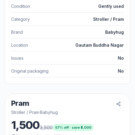
Condition
Gently used
Category
Stroller / Pram
Brand
Babyhug
Location
Gautam Buddha Nagar
Issues
No
Original packaging
No
Pram
Stroller / Pram
·
Babyhug
1,500
3,500
57
% off · save ₹
2,000