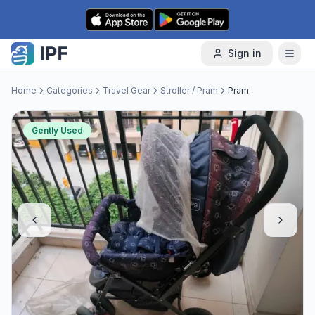
Skip to content
Sign in
Home
Categories
Travel Gear
Stroller / Pram
Pram
Gently Used