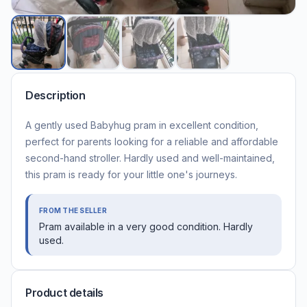
Description
A gently used Babyhug pram in excellent condition,
perfect for parents looking for a reliable and affordable
second-hand stroller. Hardly used and well-maintained,
this pram is ready for your little one's journeys.
FROM THE SELLER
Pram available in a very good condition. Hardly
used.
Product details