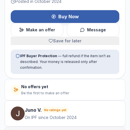
Posted in October 2024
Buy Now
Make an offer
Message
Save for later
IPF Buyer Protection
— full refund if the item isn't as
described. Your money is released only after
confirmation.
No offers yet
Be the first to make an offer
Juno
V
.
No ratings yet
On IPF since
October 2024