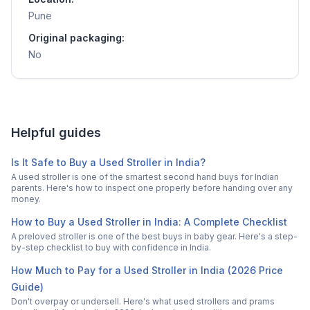
Pune
Original packaging:
No
Helpful guides
Is It Safe to Buy a Used Stroller in India?
A used stroller is one of the smartest second hand buys for Indian
parents. Here's how to inspect one properly before handing over any
money.
How to Buy a Used Stroller in India: A Complete Checklist
A preloved stroller is one of the best buys in baby gear. Here's a step-
by-step checklist to buy with confidence in India.
How Much to Pay for a Used Stroller in India (2026 Price
Guide)
Don't overpay or undersell. Here's what used strollers and prams