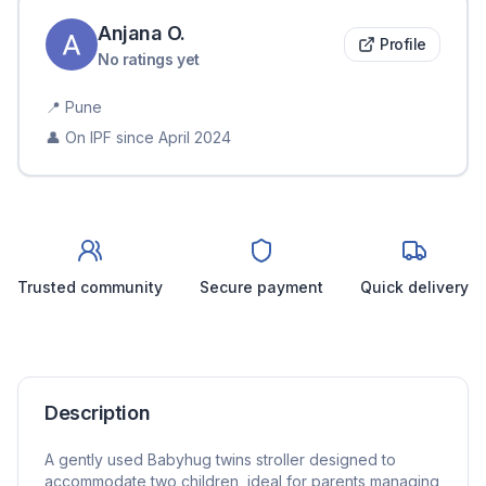
Anjana
O
.
Profile
No ratings yet
📍
Pune
👤 On IPF since
April 2024
Trusted community
Secure payment
Quick delivery
Description
A gently used Babyhug twins stroller designed to
accommodate two children, ideal for parents managing