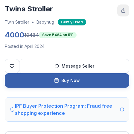
Twins Stroller
Twin Stroller
•
Babyhug
Gently Used
4000
10464
Save ₹
6464
on IPF
Posted in April 2024
Message Seller
Buy Now
IPF Buyer Protection Program: Fraud free
shopping experience