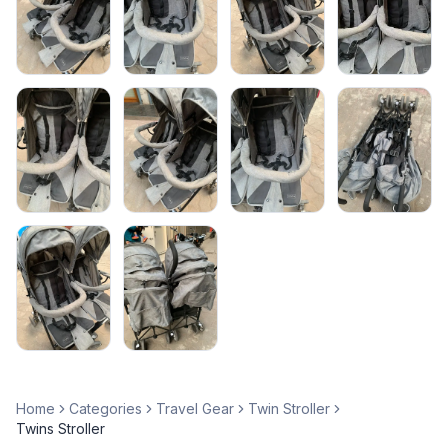
Home
Categories
Travel Gear
Twin Stroller
Twins Stroller