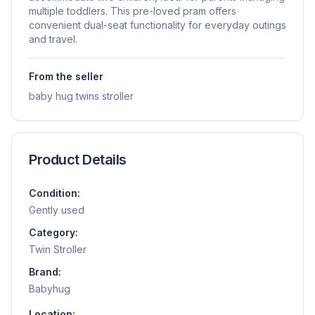
multiple toddlers. This pre-loved pram offers
convenient dual-seat functionality for everyday outings
and travel.
From the seller
baby hug twins stroller
Product Details
Condition:
Gently used
Category:
Twin Stroller
Brand:
Babyhug
Location: