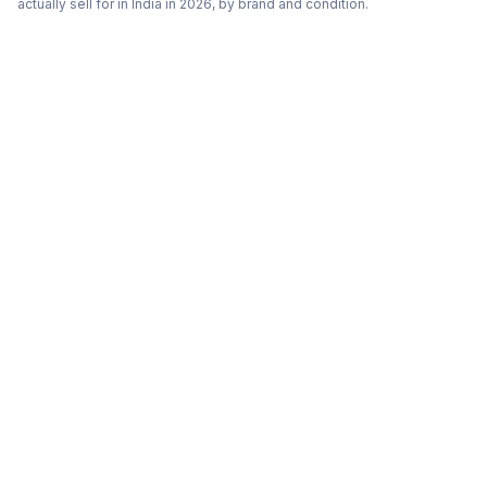
actually sell for in India in 2026, by brand and condition.