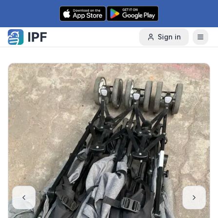
Skip to content
Sign in