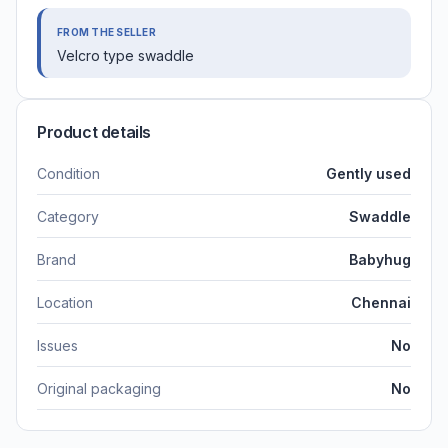
FROM THE SELLER
Velcro type swaddle
Product details
Condition
Gently used
Category
Swaddle
Brand
Babyhug
Location
Chennai
Issues
No
Original packaging
No