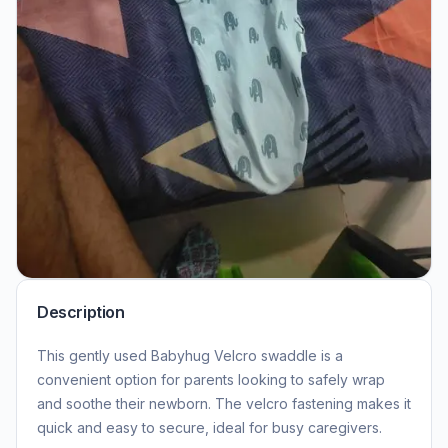
Description
This gently used Babyhug Velcro swaddle is a
convenient option for parents looking to safely wrap
and soothe their newborn. The velcro fastening makes it
quick and easy to secure, ideal for busy caregivers.