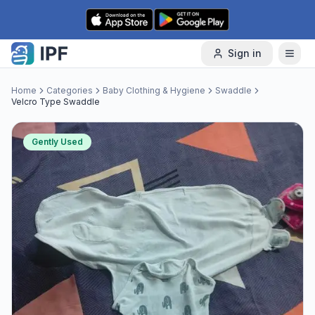
Skip to content
Sign in
Home
Categories
Baby Clothing & Hygiene
Swaddle
Velcro Type Swaddle
Gently Used