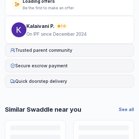
Loading offers
Be the first to make an offer
Kalaivani
P
.
1.0
On IPF since
December 2024
Trusted parent community
Secure escrow payment
Quick doorstep delivery
Similar
Swaddle
near you
See all