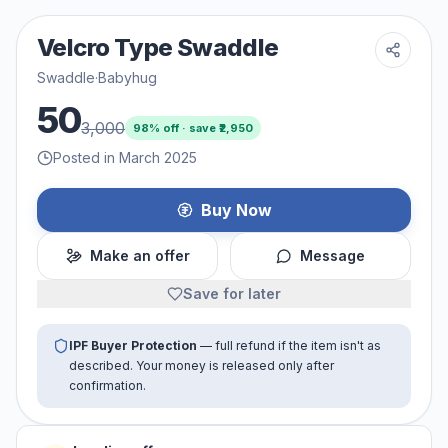
Velcro Type Swaddle
Swaddle
·
Babyhug
50
3,000
98
% off · save ₹
2,950
Posted in March 2025
Buy Now
Make an offer
Message
Save for later
IPF Buyer Protection
— full refund if the item isn't as
described. Your money is released only after
confirmation.