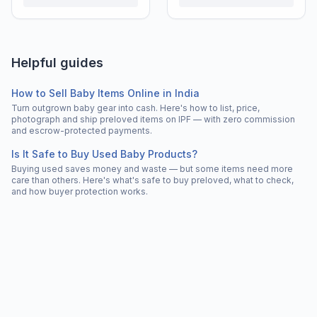
Helpful guides
How to Sell Baby Items Online in India
Turn outgrown baby gear into cash. Here's how to list, price,
photograph and ship preloved items on IPF — with zero commission
and escrow-protected payments.
Is It Safe to Buy Used Baby Products?
Buying used saves money and waste — but some items need more
care than others. Here's what's safe to buy preloved, what to check,
and how buyer protection works.