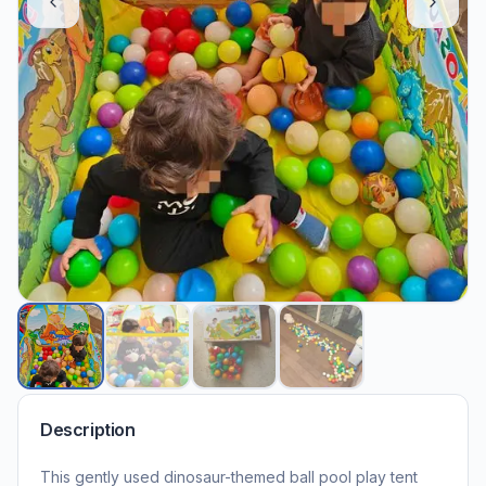
Description
This gently used dinosaur-themed ball pool play tent