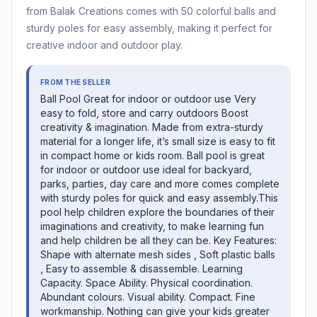
from Balak Creations comes with 50 colorful balls and
sturdy poles for easy assembly, making it perfect for
creative indoor and outdoor play.
FROM THE SELLER
Ball Pool Great for indoor or outdoor use Very
easy to fold, store and carry outdoors Boost
creativity & imagination. Made from extra-sturdy
material for a longer life, it’s small size is easy to fit
in compact home or kids room. Ball pool is great
for indoor or outdoor use ideal for backyard,
parks, parties, day care and more comes complete
with sturdy poles for quick and easy assembly.This
pool help children explore the boundaries of their
imaginations and creativity, to make learning fun
and help children be all they can be. Key Features:
Shape with alternate mesh sides , Soft plastic balls
, Easy to assemble & disassemble. Learning
Capacity. Space Ability. Physical coordination.
Abundant colours. Visual ability. Compact. Fine
workmanship. Nothing can give your kids greater