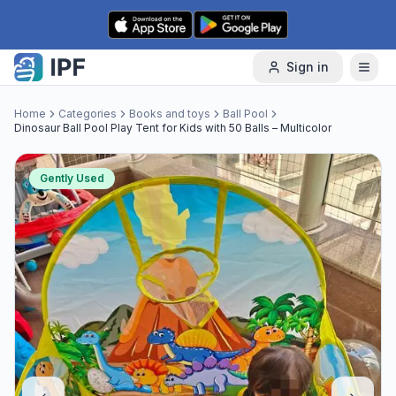
Skip to content
Sign in
Home
Categories
Books and toys
Ball Pool
Dinosaur Ball Pool Play Tent for Kids with 50 Balls – Multicolor
Gently Used