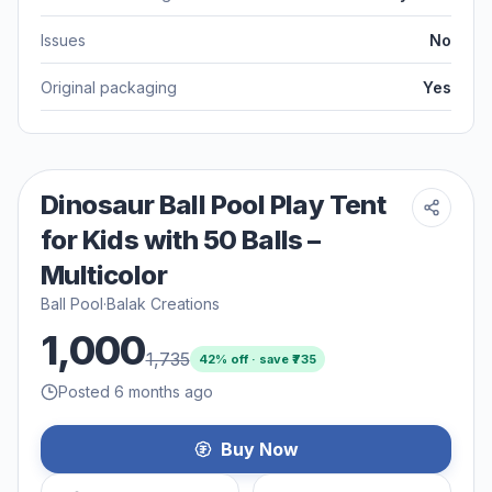
Issues
No
Original packaging
Yes
Dinosaur Ball Pool Play Tent
for Kids with 50 Balls –
Multicolor
Ball Pool
·
Balak Creations
1,000
1,735
42
% off · save ₹
735
Posted 6 months ago
Buy Now