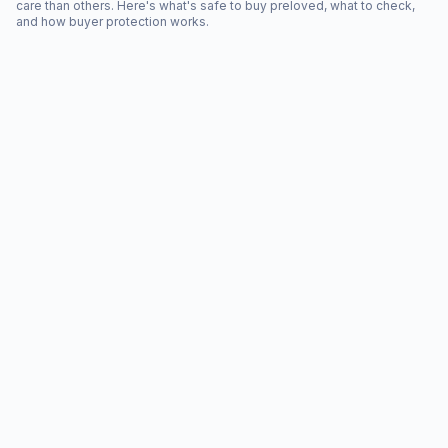
care than others. Here's what's safe to buy preloved, what to check,
and how buyer protection works.