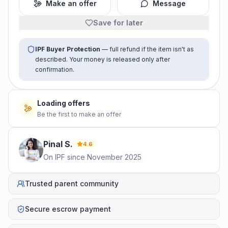
Make an offer
Message
Save for later
IPF Buyer Protection
— full refund if the item isn't as
described. Your money is released only after
confirmation.
Loading offers
Be the first to make an offer
Pinal
S
.
4.6
On IPF since
November 2025
Trusted parent community
Secure escrow payment