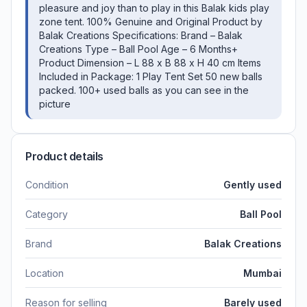
pleasure and joy than to play in this Balak kids play
zone tent. 100% Genuine and Original Product by
Balak Creations Specifications: Brand – Balak
Creations Type – Ball Pool Age – 6 Months+
Product Dimension – L 88 x B 88 x H 40 cm Items
Included in Package: 1 Play Tent Set 50 new balls
packed. 100+ used balls as you can see in the
picture
Product details
Condition
Gently used
Category
Ball Pool
Brand
Balak Creations
Location
Mumbai
Reason for selling
Barely used