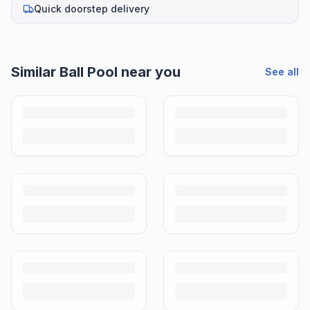
Quick doorstep delivery
Similar
Ball Pool
near you
See all