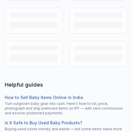
Helpful guides
How to Sell Baby Items Online in India
Turn outgrown baby gear into cash. Here's how to list, price,
photograph and ship preloved items on IPF — with zero commission
and escrow-protected payments.
Is It Safe to Buy Used Baby Products?
Buying used saves money and waste — but some items need more