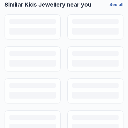
Helpful guides
How to Sell Baby Items Online in India
Turn outgrown baby gear into cash. Here's how to list, price,
photograph and ship preloved items on IPF — with zero commission
and escrow-protected payments.
Is It Safe to Buy Used Baby Products?
Buying used saves money and waste — but some items need more
care than others. Here's what's safe to buy preloved, what to check,
and how buyer protection works.