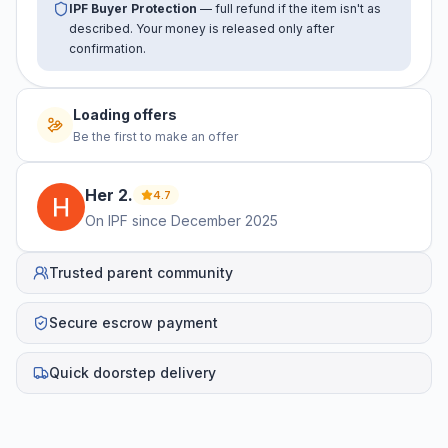
IPF Buyer Protection
— full refund if the item isn't as
described. Your money is released only after
confirmation.
No offers yet
Be the first to make an offer
Her
2
.
4.7
On IPF since
December 2025
Trusted parent community
Secure escrow payment
Quick doorstep delivery