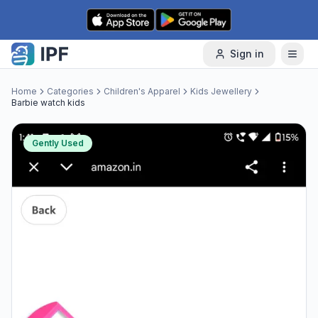
Skip to content
Sign in
Home
Categories
Children's Apparel
Kids Jewellery
Barbie watch kids
Gently Used