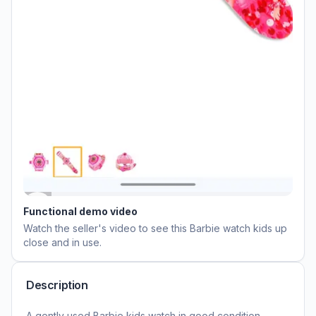
Functional demo video
Watch the seller's video to see this
Barbie watch kids
up
close and in use.
Description
A gently used Barbie kids watch in good condition,