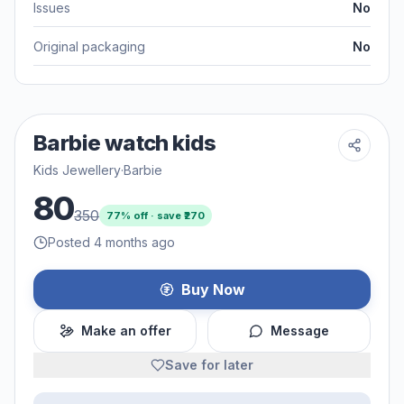
Issues
No
Original packaging
No
Barbie watch kids
Kids Jewellery
·
Barbie
80
350
77
% off · save ₹
270
Posted 4 months ago
Buy Now
Make an offer
Message
Save for later