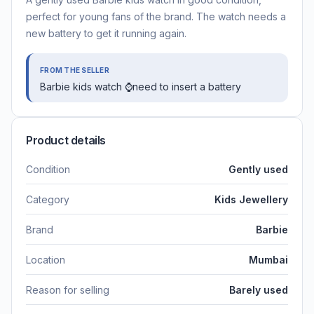
perfect for young fans of the brand. The watch needs a
new battery to get it running again.
FROM THE SELLER
Barbie kids watch ⌚need to insert a battery
Product details
Condition
Gently used
Category
Kids Jewellery
Brand
Barbie
Location
Mumbai
Reason for selling
Barely used