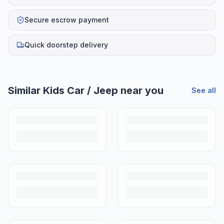
Secure escrow payment
Quick doorstep delivery
Similar
Kids Car / Jeep
near you
See all