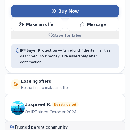
Buy Now
Make an offer
Message
Save for later
IPF Buyer Protection
— full refund if the item isn't as
described. Your money is released only after
confirmation.
Loading offers
Be the first to make an offer
Jaspreet
K
.
No ratings yet
On IPF since
October 2024
Trusted parent community