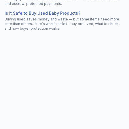
and escrow-protected payments.
Is It Safe to Buy Used Baby Products?
Buying used saves money and waste — but some items need more
care than others. Here's what's safe to buy preloved, what to check,
and how buyer protection works.