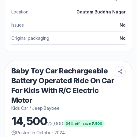
Location
Gautam Buddha Nagar
Issues
No
Original packaging
No
Baby Toy Car Rechargeable
Battery Operated Ride On Car
For Kids With R/C Electric
Motor
Kids Car / Jeep
·
Baybee
14,500
22,000
34
% off · save ₹
7,500
Posted in October 2024