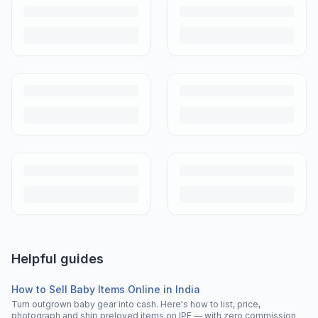
Helpful guides
How to Sell Baby Items Online in India
Turn outgrown baby gear into cash. Here's how to list, price,
photograph and ship preloved items on IPF — with zero commission