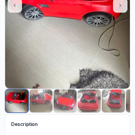
Description