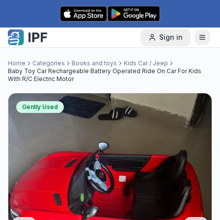
Skip to content
Sign in
Home
Categories
Books and toys
Kids Car / Jeep
Baby Toy Car Rechargeable Battery Operated Ride On Car For Kids
With R/C Electric Motor
Gently Used