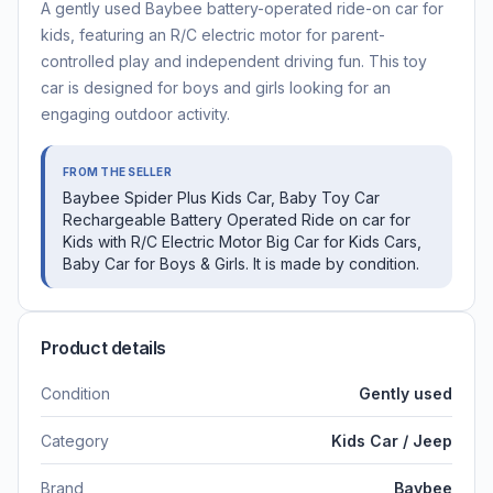
A gently used Baybee battery-operated ride-on car for
kids, featuring an R/C electric motor for parent-
controlled play and independent driving fun. This toy
car is designed for boys and girls looking for an
engaging outdoor activity.
FROM THE SELLER
Baybee Spider Plus Kids Car, Baby Toy Car
Rechargeable Battery Operated Ride on car for
Kids with R/C Electric Motor Big Car for Kids Cars,
Baby Car for Boys & Girls. It is made by condition.
Product details
Condition
Gently used
Category
Kids Car / Jeep
Brand
Baybee