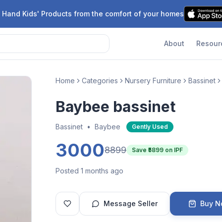
 Hand Kids' Products from the comfort of your homes
About
Resour
Home
Categories
Nursery Furniture
Bassinet
Baybee bassinet
Bassinet
•
Baybee
Gently Used
3000
8899
Save ₹
5899
on IPF
Posted 1 months ago
Message Seller
Buy 