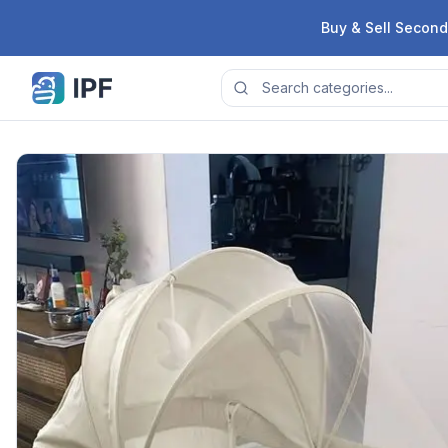
Skip to content
Buy & Sell Second