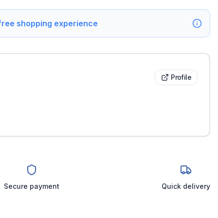
 free shopping experience
Profile
Secure payment
Quick delivery