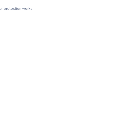
r protection works.