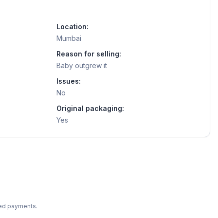
Location:
Mumbai
Reason for selling:
Baby outgrew it
Issues:
No
Original packaging:
Yes
ted payments.