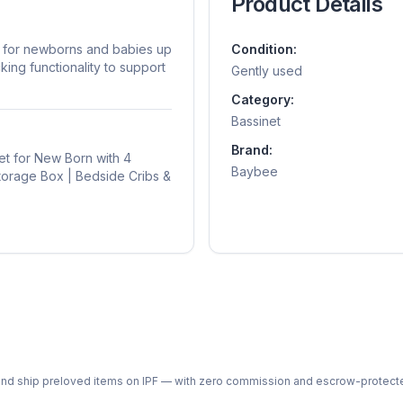
Product Details
d for newborns and babies up
Condition:
king functionality to support
Gently used
Category:
Bassinet
Brand:
et for New Born with 4
Baybee
Storage Box | Bedside Cribs &
ph and ship preloved items on IPF — with zero commission and escrow-protec