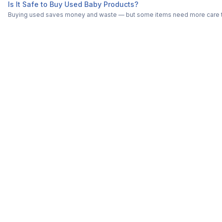
Is It Safe to Buy Used Baby Products?
Buying used saves money and waste — but some items need more care tha