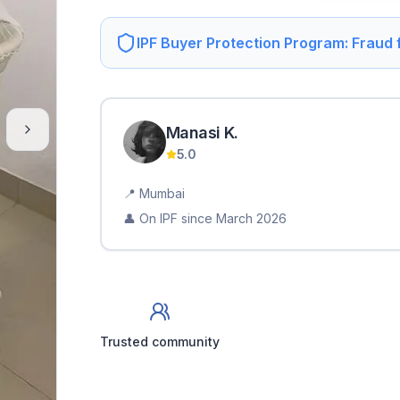
IPF Buyer Protection Program: Fraud
Manasi
K
.
5.0
📍
Mumbai
👤 On IPF since
March 2026
Trusted community