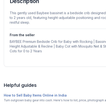
Description
This gently used Baybee bassinet is a bedside crib designe
to 2 years old, featuring height-adjustable positioning and roc
restful sleep.
From the seller
BAYBEE Premium Bedside Crib for Baby with Rocking | Bassin
Height Adjustable & Recline | Baby Cot with Mosquito Net & 
Cots for 0 to 2 Years
Helpful guides
How to Sell Baby Items Online in India
Turn outgrown baby gear into cash. Here's how to list, price, photogra