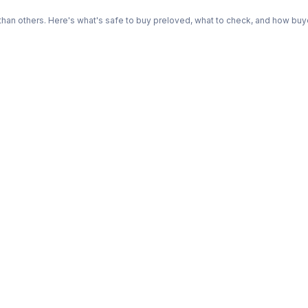
n others. Here's what's safe to buy preloved, what to check, and how buye