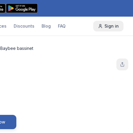
ces
Discounts
Blog
FAQ
Sign in
Baybee bassinet
Now