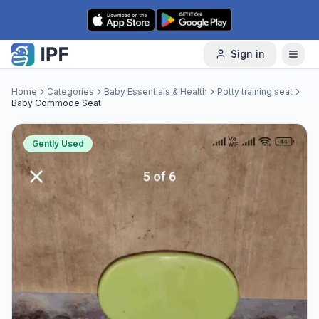
Skip to content
Sign in
Home
Categories
Baby Essentials & Health
Potty training seat
Baby Commode Seat
Gently Used