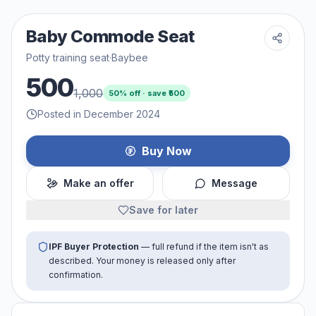
Baby Commode Seat
Potty training seat
·
Baybee
500
1,000
50
% off · save ₹
500
Posted in December 2024
Buy Now
Make an offer
Message
Save for later
IPF Buyer Protection
— full refund if the item isn't as
described. Your money is released only after
confirmation.