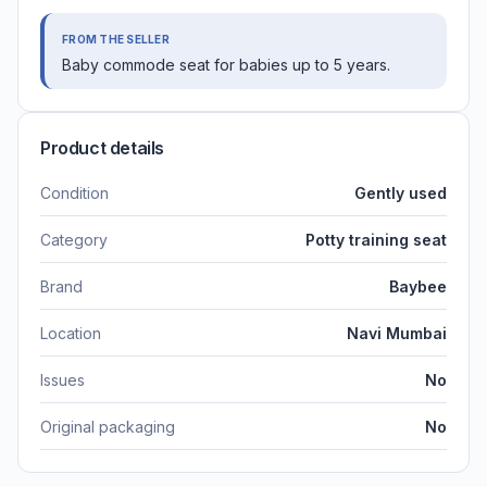
FROM THE SELLER
Baby commode seat for babies up to 5 years.
Product details
Condition
Gently used
Category
Potty training seat
Brand
Baybee
Location
Navi Mumbai
Issues
No
Original packaging
No