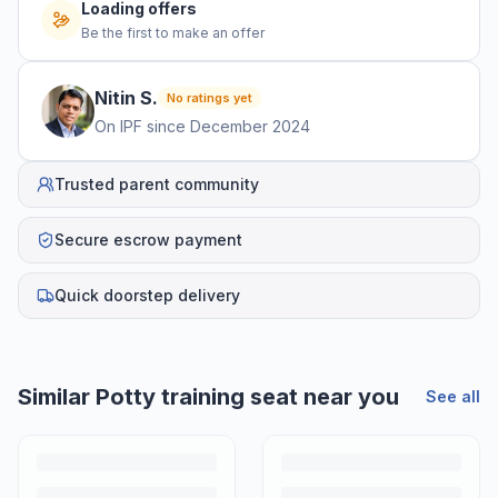
Loading offers
Be the first to make an offer
Nitin
S
.
No ratings yet
On IPF since
December 2024
Trusted parent community
Secure escrow payment
Quick doorstep delivery
Similar
Potty training seat
near you
See all