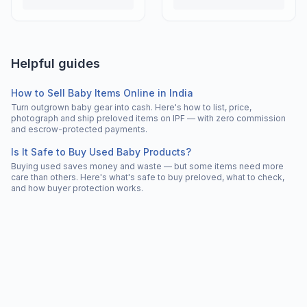
Helpful guides
How to Sell Baby Items Online in India
Turn outgrown baby gear into cash. Here's how to list, price,
photograph and ship preloved items on IPF — with zero commission
and escrow-protected payments.
Is It Safe to Buy Used Baby Products?
Buying used saves money and waste — but some items need more
care than others. Here's what's safe to buy preloved, what to check,
and how buyer protection works.