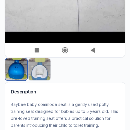
Description
Baybee baby commode seat is a gently used potty
training seat designed for babies up to 5 years old. This
pre-loved training seat offers a practical solution for
parents introducing their child to toilet training.