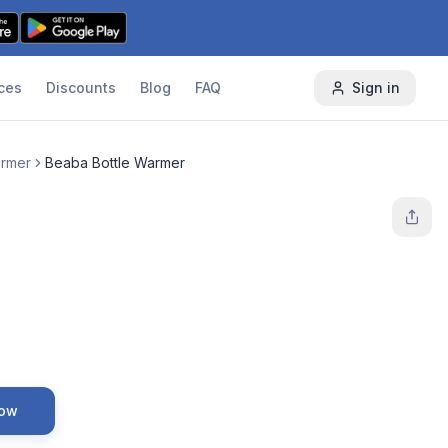
ces
Discounts
Blog
FAQ
Sign in
armer
Beaba Bottle Warmer
Now