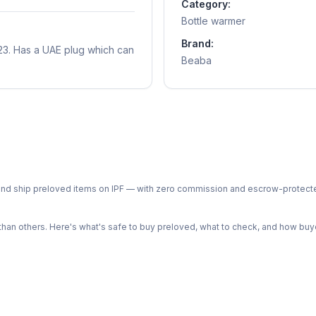
Category:
Bottle warmer
Brand:
23. Has a UAE plug which can
Beaba
ph and ship preloved items on IPF — with zero commission and escrow-protec
n others. Here's what's safe to buy preloved, what to check, and how buye