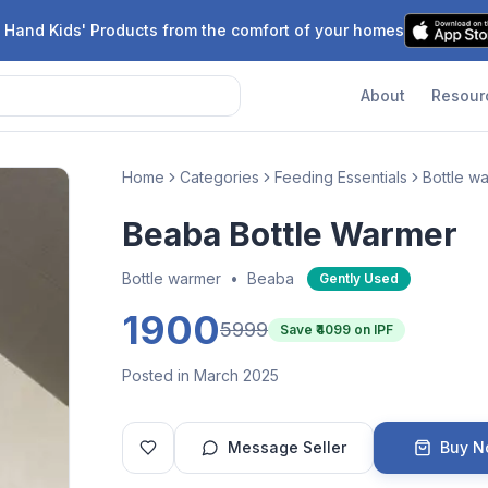
 Hand Kids' Products from the comfort of your homes
About
Resour
Home
Categories
Feeding Essentials
Bottle w
Beaba Bottle Warmer
Bottle warmer
•
Beaba
Gently Used
1900
5999
Save ₹
4099
on IPF
Posted in March 2025
Message Seller
Buy 