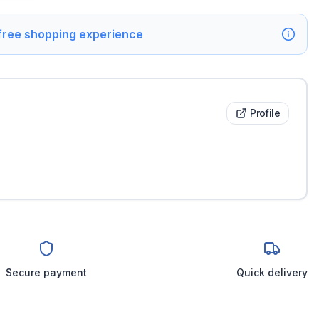
 free shopping experience
Profile
Secure payment
Quick delivery