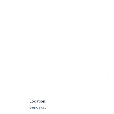
Location:
Bengaluru