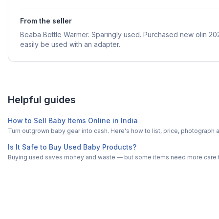
From the seller
Beaba Bottle Warmer. Sparingly used. Purchased new olin 20
easily be used with an adapter.
Helpful guides
How to Sell Baby Items Online in India
Turn outgrown baby gear into cash. Here's how to list, price, photogra
Is It Safe to Buy Used Baby Products?
Buying used saves money and waste — but some items need more care tha