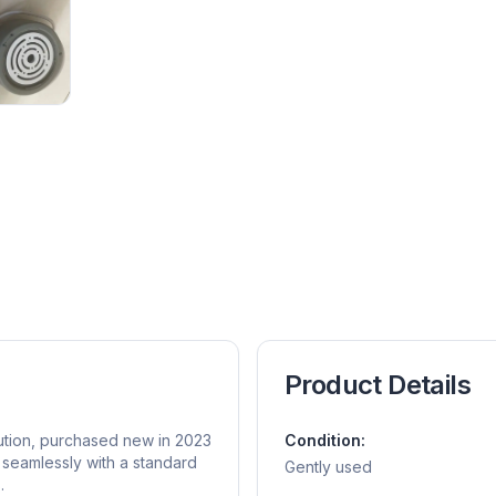
Product Details
ution, purchased new in 2023
Condition:
 seamlessly with a standard
Gently used
.