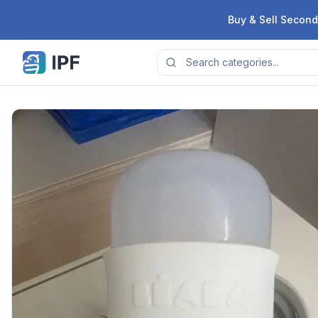
Skip to content
Buy & Sell Second