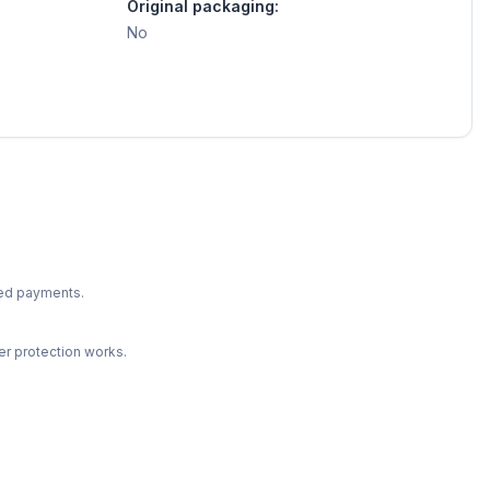
Original packaging:
No
ted payments.
r protection works.