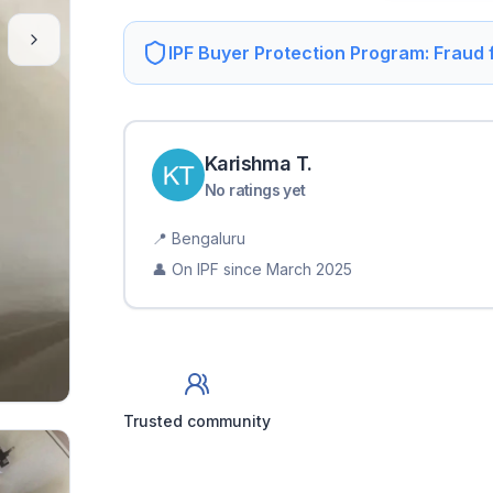
IPF Buyer Protection Program: Fraud
Karishma
T
.
No ratings yet
📍
Bengaluru
👤 On IPF since
March 2025
Trusted community