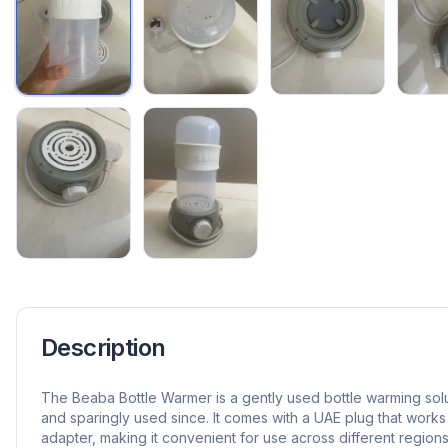
Description
The Beaba Bottle Warmer is a gently used bottle warming sol
and sparingly used since. It comes with a UAE plug that works
adapter, making it convenient for use across different regions