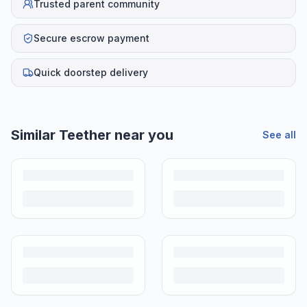
Trusted parent community
Secure escrow payment
Quick doorstep delivery
Similar
Teether
near you
See all