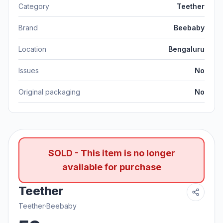
Category
Teether
Brand
Beebaby
Location
Bengaluru
Issues
No
Original packaging
No
SOLD - This item is no longer
available for purchase
Teether
Teether
·
Beebaby