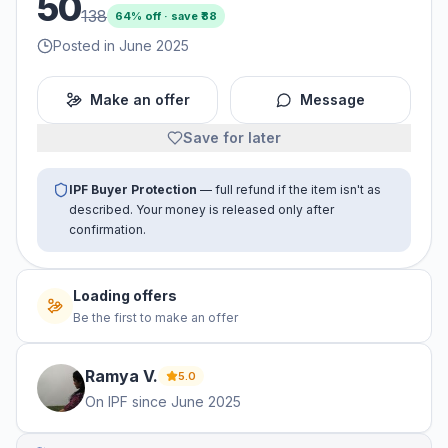
50
138
64
% off · save ₹
88
Posted in June 2025
Make an offer
Message
Save for later
IPF Buyer Protection
— full refund if the item isn't as
described. Your money is released only after
confirmation.
Loading offers
Be the first to make an offer
Ramya
V
.
5.0
On IPF since
June 2025