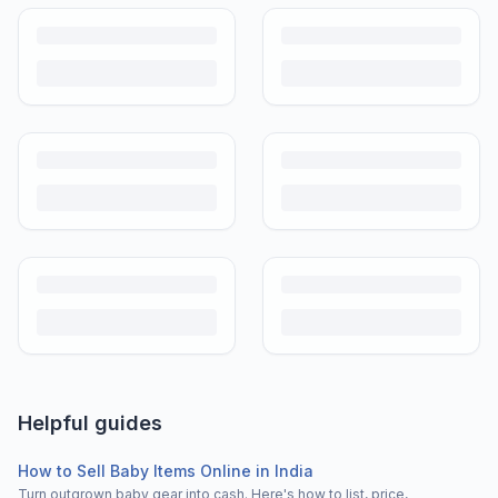
Helpful guides
How to Sell Baby Items Online in India
Turn outgrown baby gear into cash. Here's how to list, price,