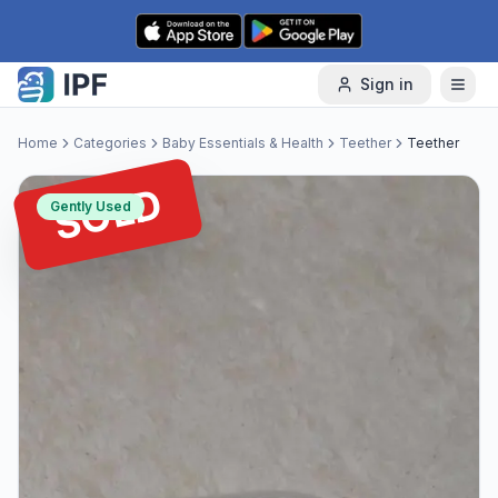
Skip to content
Sign in
Home
Categories
Baby Essentials & Health
Teether
Teether
SOLD
Gently Used