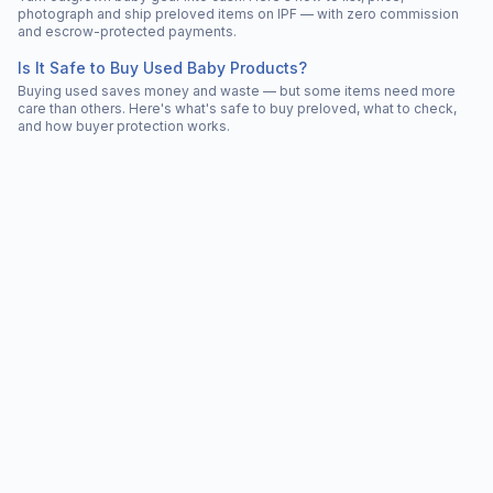
photograph and ship preloved items on IPF — with zero commission
and escrow-protected payments.
Is It Safe to Buy Used Baby Products?
Buying used saves money and waste — but some items need more
care than others. Here's what's safe to buy preloved, what to check,
and how buyer protection works.