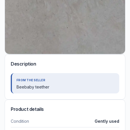
Description
FROM THE SELLER
Beebaby teether
Product details
Condition
Gently used