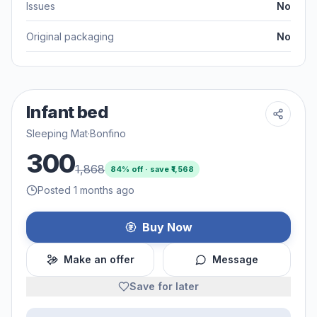
Issues
No
Original packaging
No
Infant bed
Sleeping Mat
·
Bonfino
300
1,868
84
% off · save ₹
1,568
Posted 1 months ago
Buy Now
Make an offer
Message
Save for later