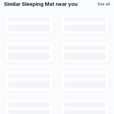
Similar
Sleeping Mat
near you
See all