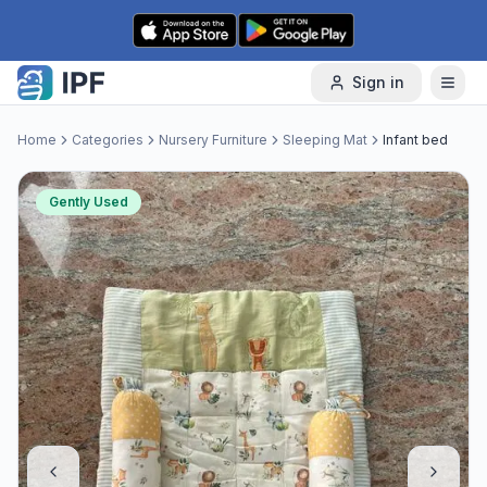
Skip to content
Sign in
Home
Categories
Nursery Furniture
Sleeping Mat
Infant bed
Gently Used