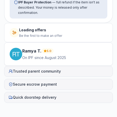
IPF Buyer Protection
— full refund if the item isn't as
described. Your money is released only after
confirmation.
Loading offers
Be the first to make an offer
Ramya
T
.
5.0
On IPF since
August 2025
Trusted parent community
Secure escrow payment
Quick doorstep delivery