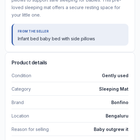
loved sleeping mat offers a secure resting space for
your little one.
FROM THE SELLER
Infant bed baby bed with side pillows
Product details
Condition
Gently used
Category
Sleeping Mat
Brand
Bonfino
Location
Bengaluru
Reason for selling
Baby outgrew it