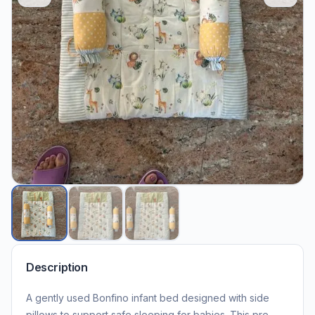
Description
A gently used Bonfino infant bed designed with side
pillows to support safe sleeping for babies. This pre-