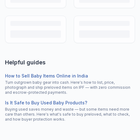
Helpful guides
How to Sell Baby Items Online in India
Turn outgrown baby gear into cash. Here's how to list, price,
photograph and ship preloved items on IPF — with zero commission
and escrow-protected payments.
Is It Safe to Buy Used Baby Products?
Buying used saves money and waste — but some items need more
care than others. Here's what's safe to buy preloved, what to check,
and how buyer protection works.