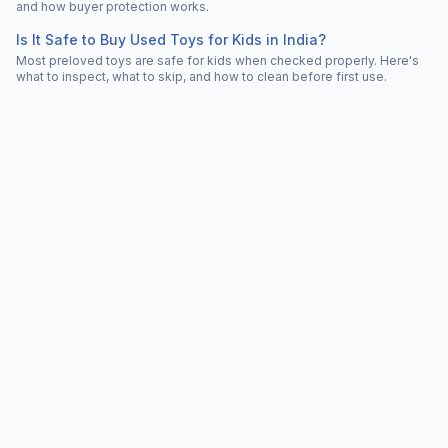
and how buyer protection works.
Is It Safe to Buy Used Toys for Kids in India?
Most preloved toys are safe for kids when checked properly. Here's
what to inspect, what to skip, and how to clean before first use.