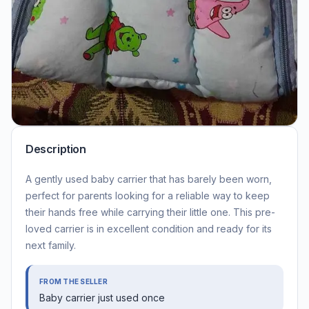
Description
A gently used baby carrier that has barely been worn,
perfect for parents looking for a reliable way to keep
their hands free while carrying their little one. This pre-
loved carrier is in excellent condition and ready for its
next family.
FROM THE SELLER
Baby carrier just used once