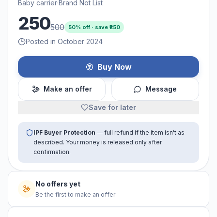
Baby carrier
·
Brand Not List
250
500
50
% off · save ₹
250
Posted in October 2024
Buy Now
Make an offer
Message
Save for later
IPF Buyer Protection
— full refund if the item isn't as
described. Your money is released only after
confirmation.
No offers yet
Be the first to make an offer