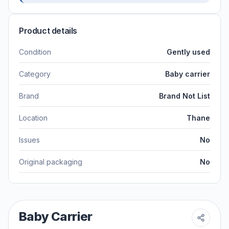
Product details
Condition
Gently used
Category
Baby carrier
Brand
Brand Not List
Location
Thane
Issues
No
Original packaging
No
Baby Carrier