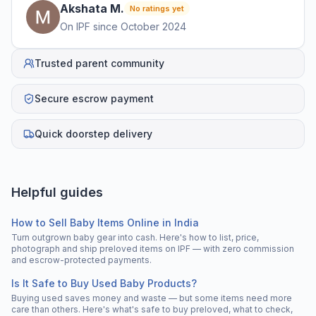
Akshata
M
.
No ratings yet
On IPF since
October 2024
Trusted parent community
Secure escrow payment
Quick doorstep delivery
Helpful guides
How to Sell Baby Items Online in India
Turn outgrown baby gear into cash. Here's how to list, price,
photograph and ship preloved items on IPF — with zero commission
and escrow-protected payments.
Is It Safe to Buy Used Baby Products?
Buying used saves money and waste — but some items need more
care than others. Here's what's safe to buy preloved, what to check,