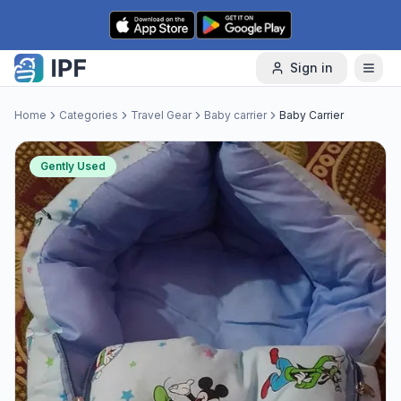
Skip to content
Sign in
Home
Categories
Travel Gear
Baby carrier
Baby Carrier
Gently Used