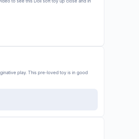
video to see this
Doll soft toy
up close and in
aginative play. This pre-loved toy is in good