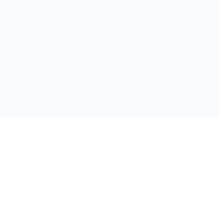
Quick 