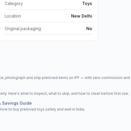
Category
Toys
Location
New Delhi
Original packaging
No
price, photograph and ship preloved items on IPF — with zero commission a
y. Here's what to inspect, what to skip, and how to clean before first use.
& Savings Guide
how to buy preloved toys safely and well in India.