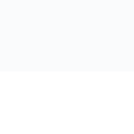
Links