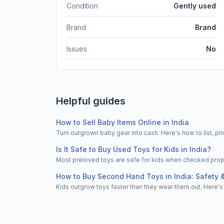
Condition
Gently used
Brand
Brand
Issues
No
Helpful guides
How to Sell Baby Items Online in India
Turn outgrown baby gear into cash. Here's how to list, 
Is It Safe to Buy Used Toys for Kids in India?
Most preloved toys are safe for kids when checked properl
How to Buy Second Hand Toys in India: Safety 
Kids outgrow toys faster than they wear them out. Here's 