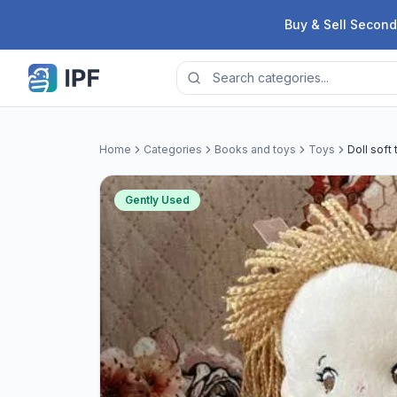
Skip to content
Buy & Sell Second
Home
Categories
Books and toys
Toys
Doll soft 
Gently Used