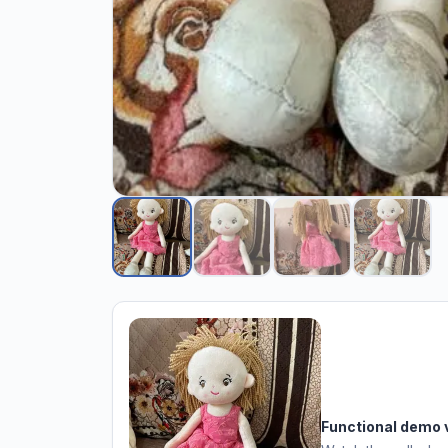
Functional demo 