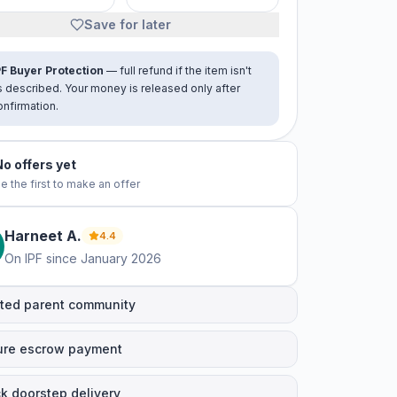
Save for later
PF Buyer Protection
— full refund if the item isn't
s described. Your money is released only after
onfirmation.
No offers yet
e the first to make an offer
Harneet
A
.
4.4
On IPF since
January 2026
ted parent community
ure escrow payment
k doorstep delivery