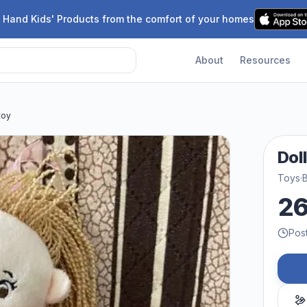
 Hand Kids' Products from the comfort of your homes
About
Resources
toy
Doll
Toys
·
2
Pos