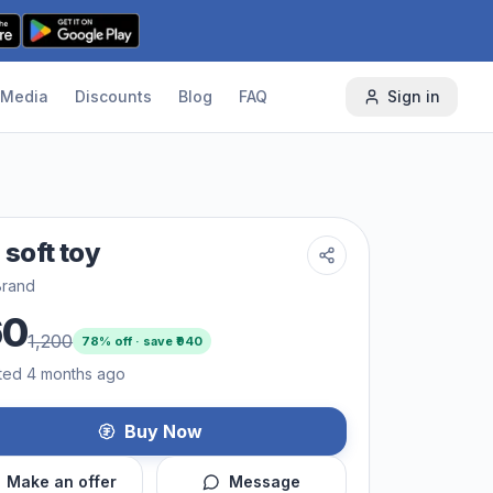
Media
Discounts
Blog
FAQ
Sign in
 soft toy
Brand
60
1,200
78
% off · save ₹
940
ted 4 months ago
Buy Now
Make an offer
Message