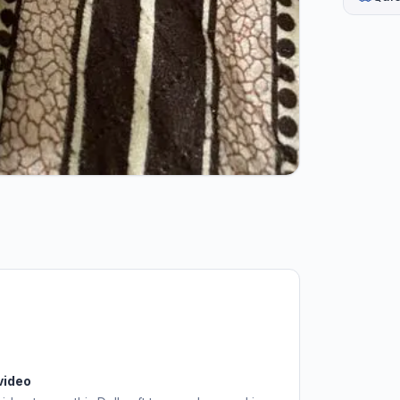
video