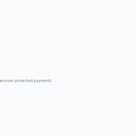
nd escrow-protected payments.