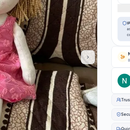
I
a
c
B
Trus
Sec
Quic