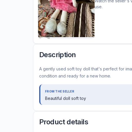
Watch the seller's 
use.
Description
A gently used soft toy doll that's perfect for im
condition and ready for a new home.
FROM THE SELLER
Beautiful doll soft toy
Product details