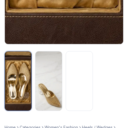
Home
Categories
Women's Fashion
Heels / Wedges