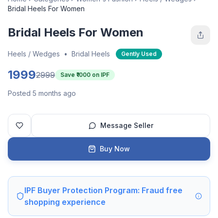
Bridal Heels For Women
Bridal Heels For Women
Heels / Wedges
•
Bridal Heels
Gently Used
1999
2999
Save ₹
1000
on IPF
Posted 5 months ago
Message Seller
Buy Now
IPF Buyer Protection Program: Fraud free
shopping experience