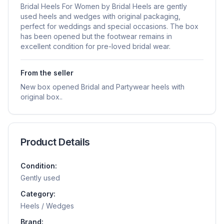
Bridal Heels For Women by Bridal Heels are gently
used heels and wedges with original packaging,
perfect for weddings and special occasions. The box
has been opened but the footwear remains in
excellent condition for pre-loved bridal wear.
From the seller
New box opened Bridal and Partywear heels with
original box..
Product Details
Condition:
Gently used
Category:
Heels / Wedges
Brand: