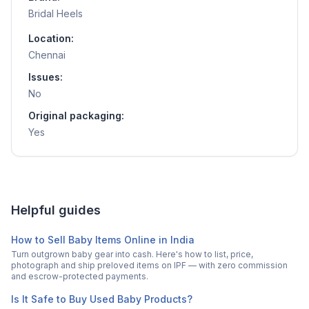
Bridal Heels
Location:
Chennai
Issues:
No
Original packaging:
Yes
Helpful guides
How to Sell Baby Items Online in India
Turn outgrown baby gear into cash. Here's how to list, price,
photograph and ship preloved items on IPF — with zero commission
and escrow-protected payments.
Is It Safe to Buy Used Baby Products?