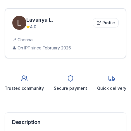
Lavanya
L
.
Profile
4.0
📍
Chennai
👤 On IPF since
February 2026
Trusted community
Secure payment
Quick delivery
Description