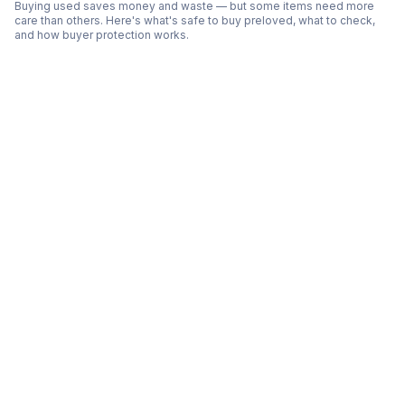
Buying used saves money and waste — but some items need more
care than others. Here's what's safe to buy preloved, what to check,
and how buyer protection works.