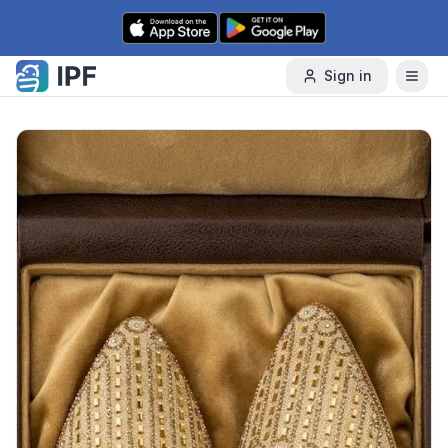
Skip to content
Sign in