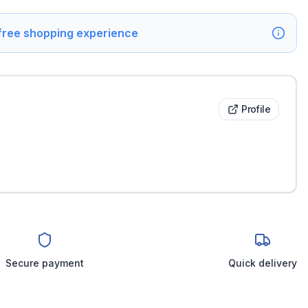
 free shopping experience
Profile
Secure payment
Quick delivery