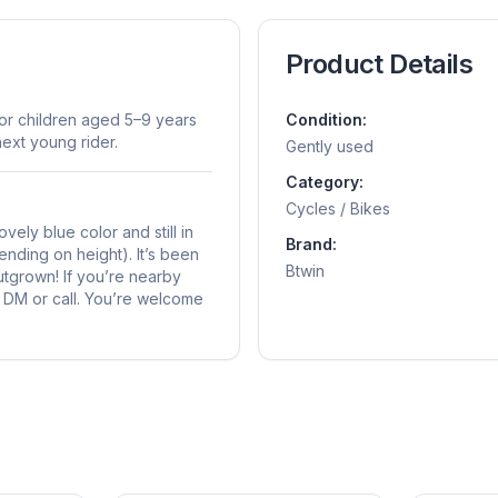
Product Details
for children aged 5–9 years
Condition:
next young rider.
Gently used
Category:
Cycles / Bikes
vely blue color and still in
Brand:
ending on height). It’s been
Btwin
outgrown! If you’re nearby
to DM or call. You’re welcome