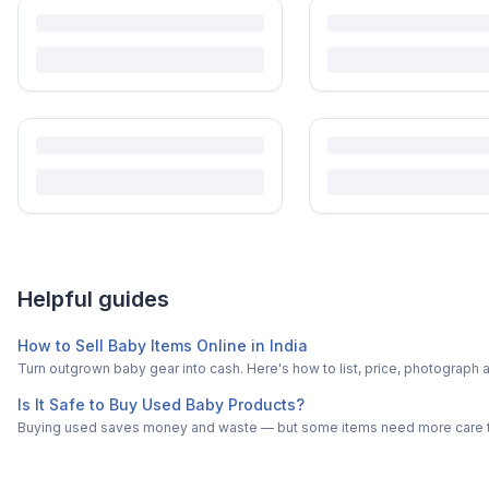
Turn outgrown baby gear into cash. Here's how to list, price, photogra
Is It Safe to Buy Used Baby Products?
Buying used saves money and waste — but some items need more care tha