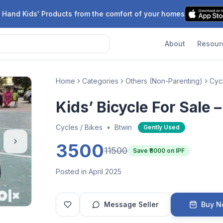
 Hand Kids' Products from the comfort of your homes
About
Resour
Home
Categories
Others (Non-Parenting)
Cycl
Kids’ Bicycle For Sale 
Cycles / Bikes
•
Btwin
Gently Used
3500
11500
Save ₹
8000
on IPF
Posted in April 2025
Message Seller
Buy 