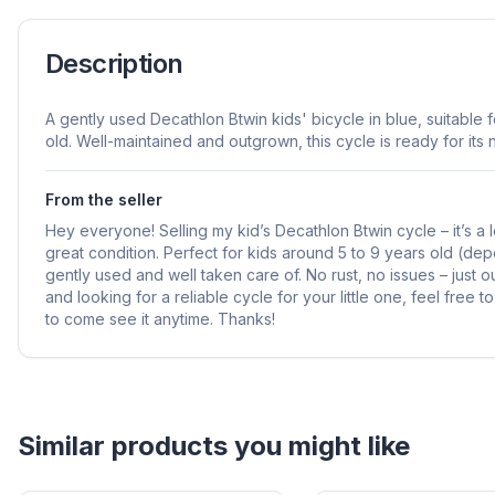
Description
A gently used Decathlon Btwin kids' bicycle in blue, suitable 
old. Well-maintained and outgrown, this cycle is ready for its 
From the seller
Hey everyone! Selling my kid’s Decathlon Btwin cycle – it’s a lo
great condition. Perfect for kids around 5 to 9 years old (dep
gently used and well taken care of. No rust, no issues – just 
and looking for a reliable cycle for your little one, feel free 
to come see it anytime. Thanks!
Helpful guides
How to Sell Baby Items Online in India