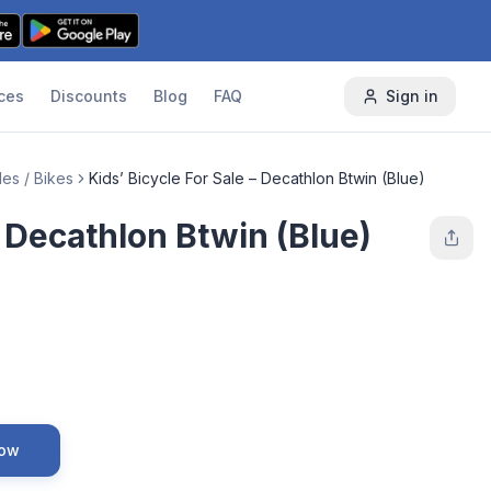
ces
Discounts
Blog
FAQ
Sign in
es / Bikes
Kids’ Bicycle For Sale – Decathlon Btwin (Blue)
– Decathlon Btwin (Blue)
Now