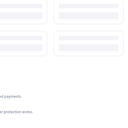
ted payments.
r protection works.