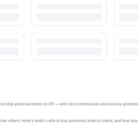
ph and ship preloved items on IPF — with zero commission and escrow-protec
n others. Here's what's safe to buy preloved, what to check, and how buye