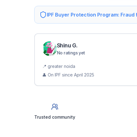
IPF Buyer Protection Program: Fraud
Shinu
G
.
No ratings yet
📍
greater noida
👤 On IPF since
April 2025
Trusted community