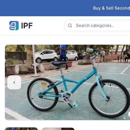
Skip to content
Buy & Sell Second