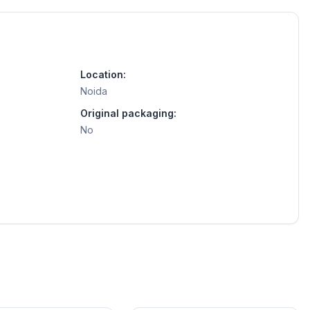
Location:
Noida
Original packaging:
No