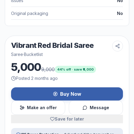
Issues
No
Original packaging
No
Vibrant Red Bridal Saree
Saree
·
Bucketlist
5,000
9,000
44
% off · save ₹
4,000
Posted 2 months ago
Buy Now
Make an offer
Message
Save for later