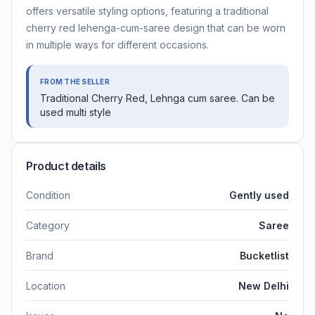
offers versatile styling options, featuring a traditional
cherry red lehenga-cum-saree design that can be worn
in multiple ways for different occasions.
FROM THE SELLER
Traditional Cherry Red, Lehnga cum saree. Can be
used multi style
Product details
Condition
Gently used
Category
Saree
Brand
Bucketlist
Location
New Delhi