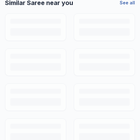
Similar
Saree
near you
See all