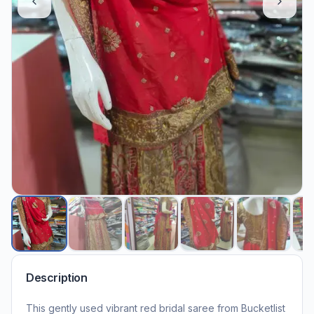
Description
This gently used vibrant red bridal saree from Bucketlist