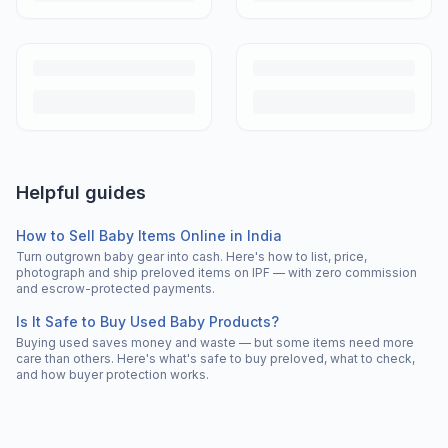
Helpful guides
How to Sell Baby Items Online in India
Turn outgrown baby gear into cash. Here's how to list, price,
photograph and ship preloved items on IPF — with zero commission
and escrow-protected payments.
Is It Safe to Buy Used Baby Products?
Buying used saves money and waste — but some items need more
care than others. Here's what's safe to buy preloved, what to check,
and how buyer protection works.