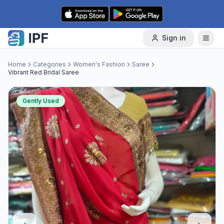
Skip to content
Sign in
Home
Categories
Women's Fashion
Saree
Vibrant Red Bridal Saree
Gently Used