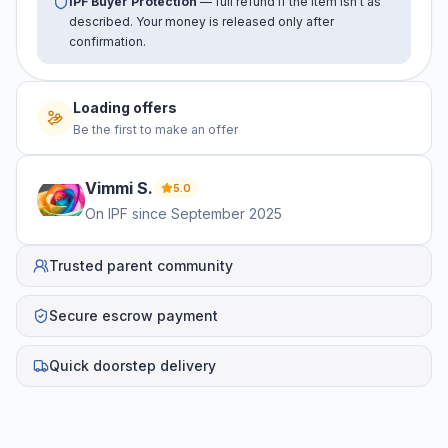
IPF Buyer Protection
— full refund if the item isn't as
described. Your money is released only after
confirmation.
Loading offers
Be the first to make an offer
Vimmi
S
.
5.0
On IPF since
September 2025
Trusted parent community
Secure escrow payment
Quick doorstep delivery