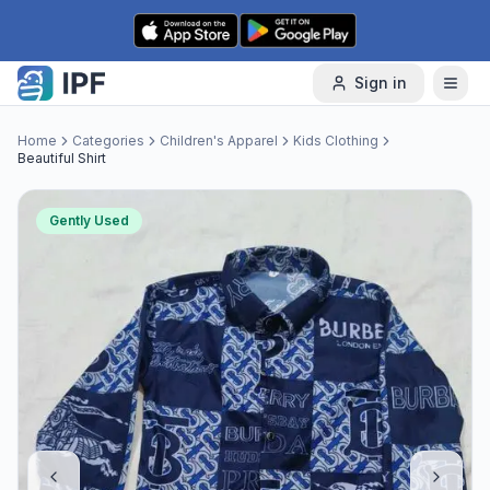
Skip to content
Sign in
Home
Categories
Children's Apparel
Kids Clothing
Beautiful Shirt
Gently Used