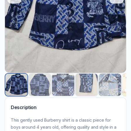
Description
This gently used Burberry shirt is a classic piece for
boys around 4 years old, offering quality and style in a