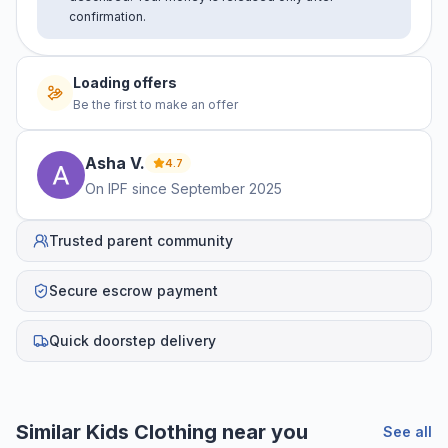
confirmation.
Loading offers
Be the first to make an offer
Asha
V
.
4.7
On IPF since
September 2025
Trusted parent community
Secure escrow payment
Quick doorstep delivery
Similar
Kids Clothing
near you
See all