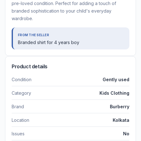
pre-loved condition. Perfect for adding a touch of
branded sophistication to your child's everyday
wardrobe.
FROM THE SELLER
Branded shirt for 4 years boy
Product details
Condition
Gently used
Category
Kids Clothing
Brand
Burberry
Location
Kolkata
Issues
No