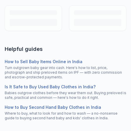
Helpful guides
How to Sell Baby Items Online in India
Turn outgrown baby gear into cash. Here's how to list, price,
photograph and ship preloved items on IPF — with zero commission
and escrow-protected payments.
Is It Safe to Buy Used Baby Clothes in India?
Babies outgrow clothes before they wear them out. Buying preloved is
safe, practical and common — here's how to do it right.
How to Buy Second Hand Baby Clothes in India
Where to buy, what to look for and how to wash — a no-nonsense
guide to buying second hand baby and kids' clothes in India.