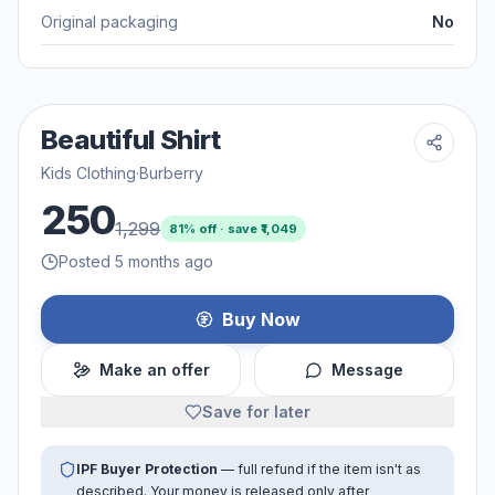
Original packaging
No
Beautiful Shirt
Kids Clothing
·
Burberry
250
1,299
81
% off · save ₹
1,049
Posted 5 months ago
Buy Now
Make an offer
Message
Save for later
IPF Buyer Protection
— full refund if the item isn't as
described. Your money is released only after