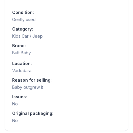
Condition:
Gently used
Category:
Kids Car / Jeep
Brand:
Butt Baby
Location:
Vadodara
Reason for selling:
Baby outgrew it
Issues:
No
Original packaging:
No