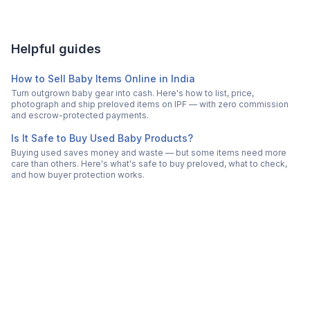
Helpful guides
How to Sell Baby Items Online in India
Turn outgrown baby gear into cash. Here's how to list, price,
photograph and ship preloved items on IPF — with zero commission
and escrow-protected payments.
Is It Safe to Buy Used Baby Products?
Buying used saves money and waste — but some items need more
care than others. Here's what's safe to buy preloved, what to check,
and how buyer protection works.