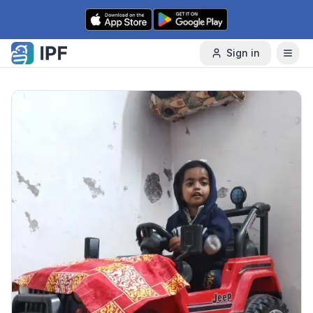
Skip to content
Sign in