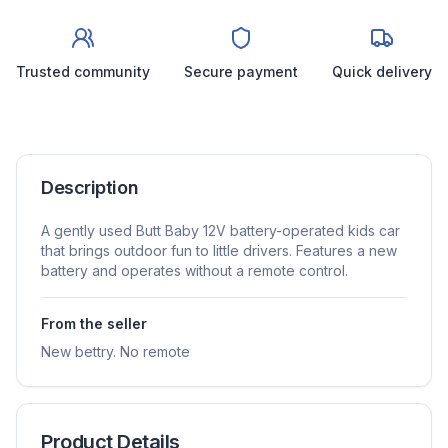
Trusted community
Secure payment
Quick delivery
Description
A gently used Butt Baby 12V battery-operated kids car
that brings outdoor fun to little drivers. Features a new
battery and operates without a remote control.
From the seller
New bettry. No remote
Product Details