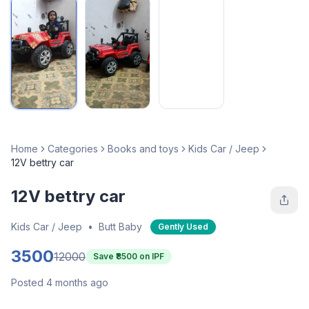
Home
Categories
Books and toys
Kids Car / Jeep
12V bettry car
12V bettry car
Kids Car / Jeep
•
Butt Baby
Gently Used
3500
12000
Save ₹
8500
on IPF
Posted 4 months ago