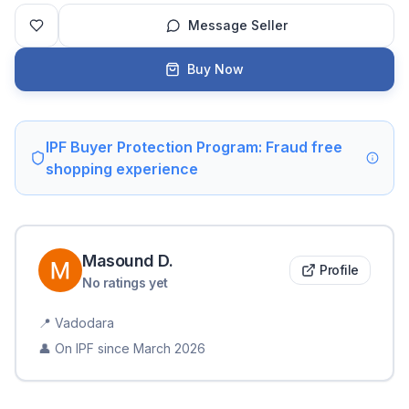
Message Seller
Buy Now
IPF Buyer Protection Program: Fraud free
shopping experience
Masound
D
.
Profile
No ratings yet
📍
Vadodara
👤 On IPF since
March 2026