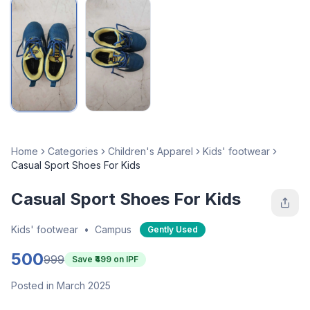
Home
Categories
Children's Apparel
Kids' footwear
Casual Sport Shoes For Kids
Casual Sport Shoes For Kids
Kids' footwear
•
Campus
Gently Used
500
999
Save ₹
499
on IPF
Posted in March 2025