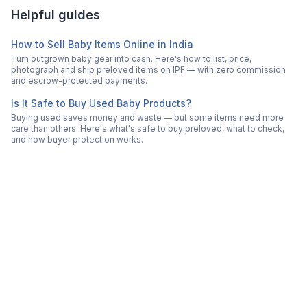
Helpful guides
How to Sell Baby Items Online in India
Turn outgrown baby gear into cash. Here's how to list, price,
photograph and ship preloved items on IPF — with zero commission
and escrow-protected payments.
Is It Safe to Buy Used Baby Products?
Buying used saves money and waste — but some items need more
care than others. Here's what's safe to buy preloved, what to check,
and how buyer protection works.