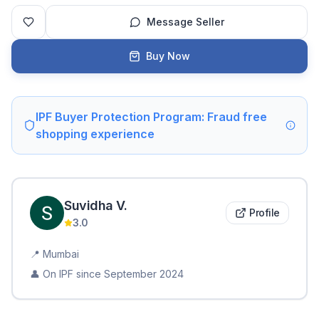
Message Seller
Buy Now
IPF Buyer Protection Program: Fraud free
shopping experience
Suvidha
V
.
Profile
3.0
📍
Mumbai
👤 On IPF since
September 2024