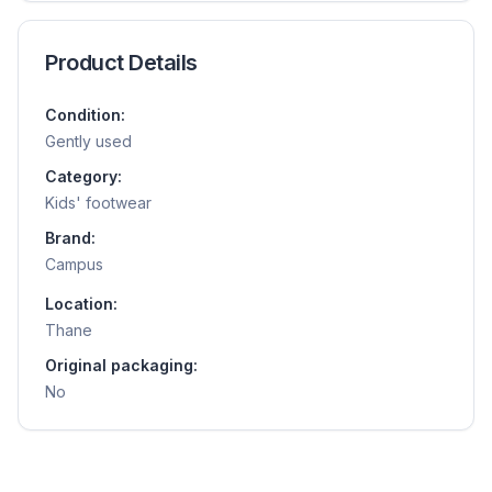
Product Details
Condition:
Gently used
Category:
Kids' footwear
Brand:
Campus
Location:
Thane
Original packaging:
No