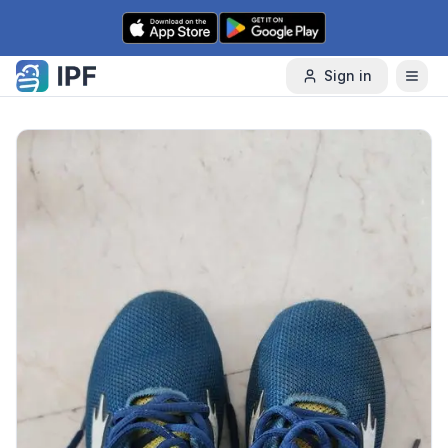
Skip to content
Sign in