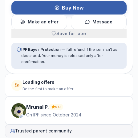
Buy Now
Make an offer
Message
Save for later
IPF Buyer Protection
— full refund if the item isn't as
described. Your money is released only after
confirmation.
Loading offers
Be the first to make an offer
Mrunal
P
.
5.0
On IPF since
October 2024
Trusted parent community