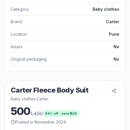
Category
Baby clothes
Brand
Carter
Location
Pune
Issues
No
Original packaging
No
Carter Fleece Body Suit
Baby clothes
·
Carter
500
1,400
64
% off · save ₹
900
Posted in November 2024