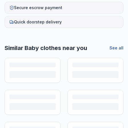
Secure escrow payment
Quick doorstep delivery
Similar
Baby clothes
near you
See all