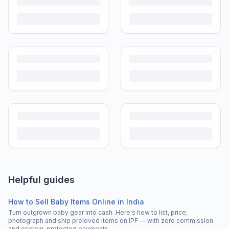
Helpful guides
How to Sell Baby Items Online in India
Turn outgrown baby gear into cash. Here's how to list, price,
photograph and ship preloved items on IPF — with zero commission
and escrow-protected payments.