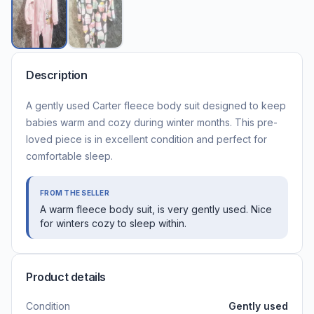
Description
A gently used Carter fleece body suit designed to keep
babies warm and cozy during winter months. This pre-
loved piece is in excellent condition and perfect for
comfortable sleep.
FROM THE SELLER
A warm fleece body suit, is very gently used. Nice
for winters cozy to sleep within.
Product details
Condition
Gently used