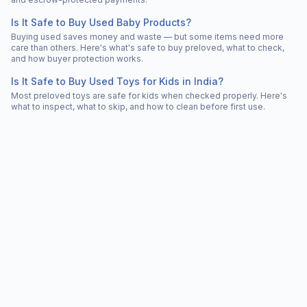
Is It Safe to Buy Used Baby Products?
Buying used saves money and waste — but some items need more
care than others. Here's what's safe to buy preloved, what to check,
and how buyer protection works.
Is It Safe to Buy Used Toys for Kids in India?
Most preloved toys are safe for kids when checked properly. Here's
what to inspect, what to skip, and how to clean before first use.