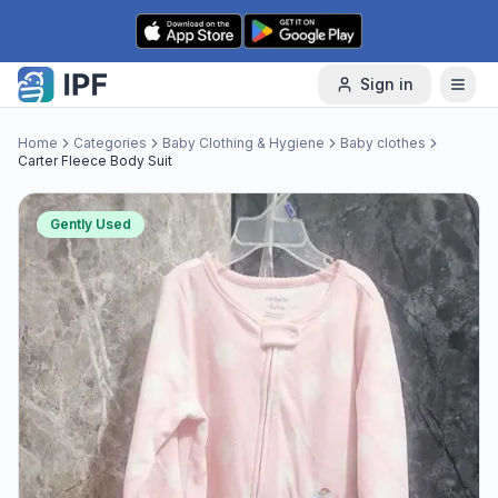
Skip to content
Sign in
Home
Categories
Baby Clothing & Hygiene
Baby clothes
Carter Fleece Body Suit
Gently Used