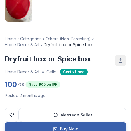
Home
Categories
Others (Non-Parenting)
Home Decor & Art
Dryfruit box or Spice box
Dryfruit box or Spice box
Home Decor & Art
•
Cello
Gently Used
100
700
Save ₹
600
on IPF
Posted 2 months ago
Message Seller
Buy Now