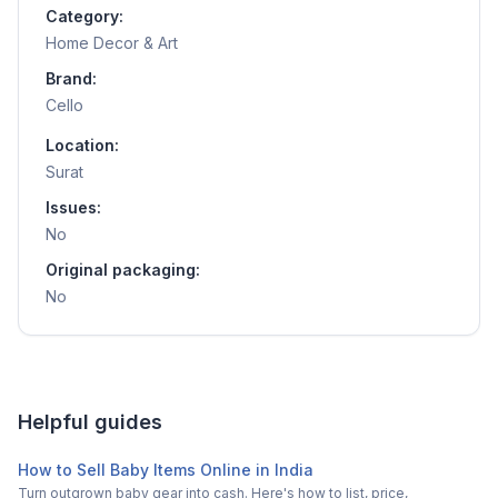
Category:
Home Decor & Art
Brand:
Cello
Location:
Surat
Issues:
No
Original packaging:
No
Helpful guides
How to Sell Baby Items Online in India
Turn outgrown baby gear into cash. Here's how to list, price,