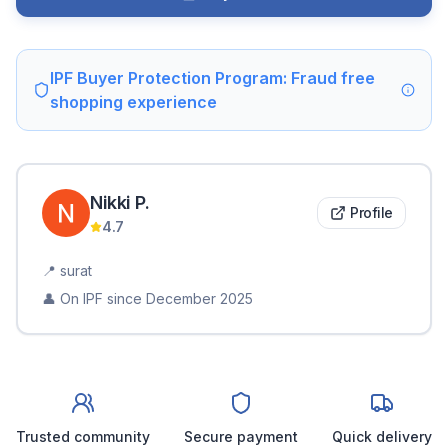
IPF Buyer Protection Program: Fraud free
shopping experience
Nikki
P
.
Profile
4.7
📍
surat
👤 On IPF since
December 2025
Trusted community
Secure payment
Quick delivery