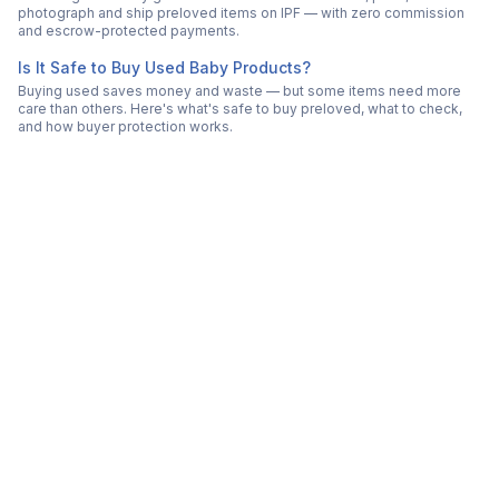
photograph and ship preloved items on IPF — with zero commission
and escrow-protected payments.
Is It Safe to Buy Used Baby Products?
Buying used saves money and waste — but some items need more
care than others. Here's what's safe to buy preloved, what to check,
and how buyer protection works.