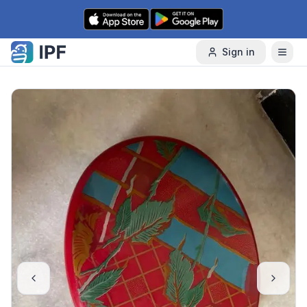
Skip to content
Sign in