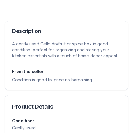
Description
A gently used Cello dryfruit or spice box in good
condition, perfect for organizing and storing your
kitchen essentials with a touch of home decor appeal.
From the seller
Condition is good.fix price no bargaining
Product Details
Condition:
Gently used