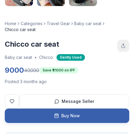
Home
Categories
Travel Gear
Baby car seat
Chicco car seat
Chicco car seat
Baby car seat
•
Chicco
Gently Used
9000
40000
Save ₹
31000
on IPF
Posted 3 months ago
Message Seller
Buy Now