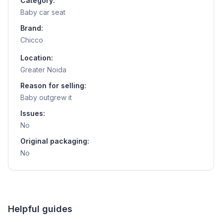
Category:
Baby car seat
Brand:
Chicco
Location:
Greater Noida
Reason for selling:
Baby outgrew it
Issues:
No
Original packaging:
No
Helpful guides