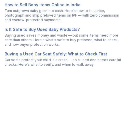
How to Sell Baby Items Online in India
Turn outgrown baby gear into cash. Here's how to list, price,
photograph and ship preloved items on IPF — with zero commission
and escrow-protected payments.
Is It Safe to Buy Used Baby Products?
Buying used saves money and waste — but some items need more
care than others. Here's what's safe to buy preloved, what to check,
and how buyer protection works.
Buying a Used Car Seat Safely: What to Check First
Car seats protect your child in a crash — so a used one needs careful
checks. Here's what to verify, and when to walk away.