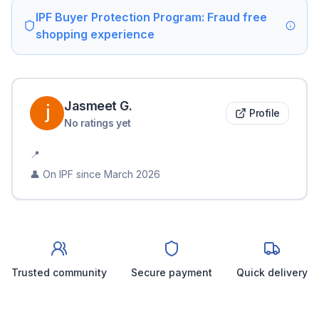
IPF Buyer Protection Program: Fraud free
shopping experience
Jasmeet
G
.
Profile
No ratings yet
📍
👤 On IPF since
March 2026
Trusted community
Secure payment
Quick delivery