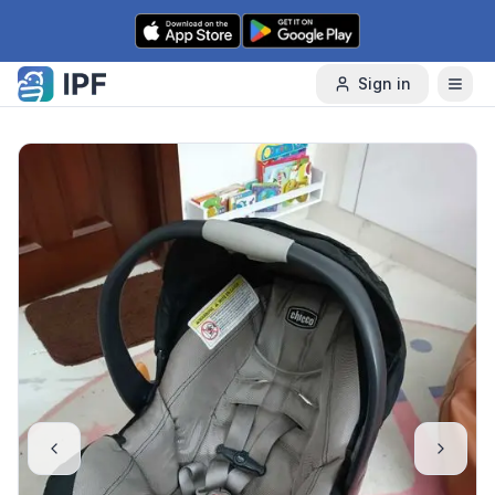
Skip to content
Sign in