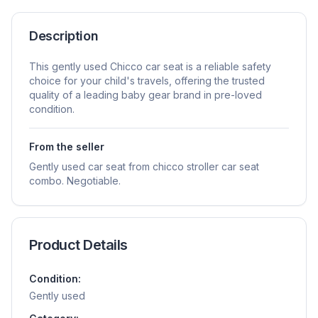
Description
This gently used Chicco car seat is a reliable safety
choice for your child's travels, offering the trusted
quality of a leading baby gear brand in pre-loved
condition.
From the seller
Gently used car seat from chicco stroller car seat
combo. Negotiable.
Product Details
Condition:
Gently used