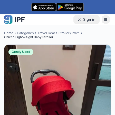
Skip to content
Sign in
Home
Categories
Travel Gear
Stroller / Pram
Chicco Lightweight Baby Stroller
Gently Used