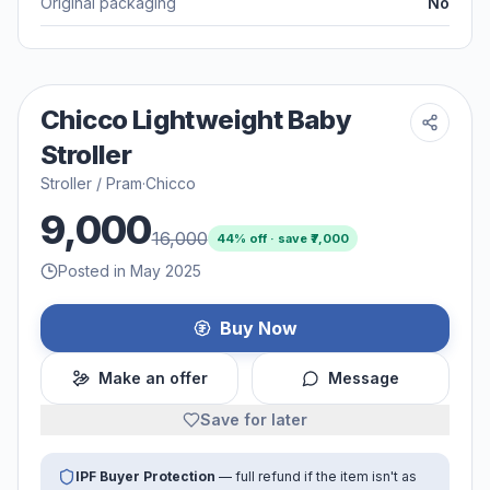
Original packaging
No
Chicco Lightweight Baby
Stroller
Stroller / Pram
·
Chicco
9,000
16,000
44
% off · save ₹
7,000
Posted in May 2025
Buy Now
Make an offer
Message
Save for later
IPF Buyer Protection
— full refund if the item isn't as