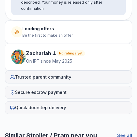
described. Your money is released only after
confirmation.
Loading offers
Be the first to make an offer
Zachariah
J
.
No ratings yet
On IPF since
May 2025
Trusted parent community
Secure escrow payment
Quick doorstep delivery
Similar
Stroller / Pram
near you
See all