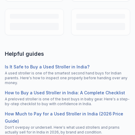
Helpful guides
Is It Safe to Buy a Used Stroller in India?
A used stroller is one of the smartest second hand buys for Indian
parents. Here's how to inspect one properly before handing over any
money.
How to Buy a Used Stroller in India: A Complete Checklist
A preloved stroller is one of the best buys in baby gear. Here's a step-
by-step checklist to buy with confidence in India.
How Much to Pay for a Used Stroller in India (2026 Price
Guide)
Don't overpay or undersell. Here's what used strollers and prams
actually sell for in India in 2026, by brand and condition.