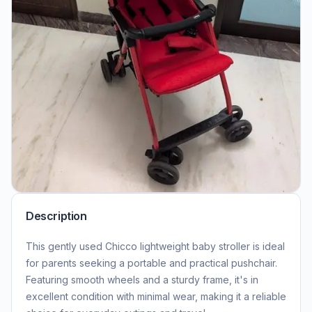
Description
This gently used Chicco lightweight baby stroller is ideal
for parents seeking a portable and practical pushchair.
Featuring smooth wheels and a sturdy frame, it's in
excellent condition with minimal wear, making it a reliable