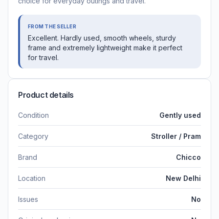
choice for everyday outings and travel.
FROM THE SELLER
Excellent. Hardly used, smooth wheels, sturdy
frame and extremely lightweight make it perfect
for travel.
Product details
Condition
Gently used
Category
Stroller / Pram
Brand
Chicco
Location
New Delhi
Issues
No