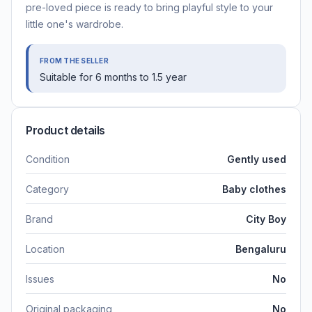
pre-loved piece is ready to bring playful style to your
little one's wardrobe.
FROM THE SELLER
Suitable for 6 months to 1.5 year
Product details
Condition
Gently used
Category
Baby clothes
Brand
City Boy
Location
Bengaluru
Issues
No
Original packaging
No