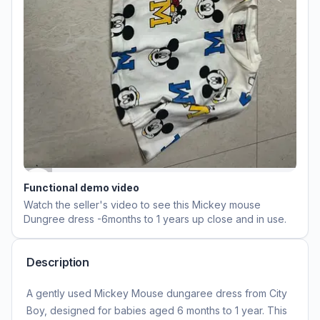
Functional demo video
Watch the seller's video to see this
Mickey mouse
Dungree dress -6months to 1 years
up close and in use.
Description
A gently used Mickey Mouse dungaree dress from City
Boy, designed for babies aged 6 months to 1 year. This