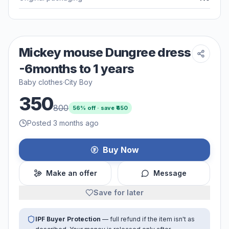
Mickey mouse Dungree dress
-6months to 1 years
Baby clothes
·
City Boy
350
800
56
% off · save ₹
450
Posted 3 months ago
Buy Now
Make an offer
Message
Save for later
IPF Buyer Protection
— full refund if the item isn't as