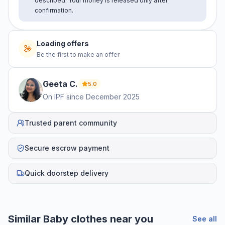
described. Your money is released only after
confirmation.
No offers yet
Be the first to make an offer
Geeta
C
.
5.0
On IPF since
December 2025
Trusted parent community
Secure escrow payment
Quick doorstep delivery
Helpful guides