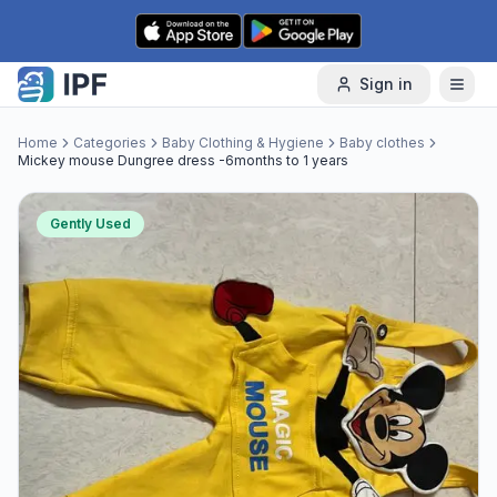
Skip to content
Sign in
Home
Categories
Baby Clothing & Hygiene
Baby clothes
Mickey mouse Dungree dress -6months to 1 years
Gently Used