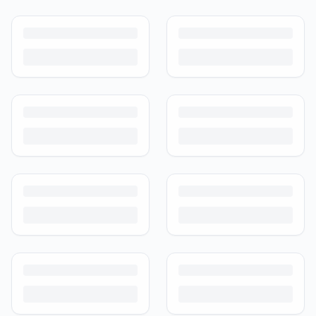
How to Sell Baby Items Online in India
Turn outgrown baby gear into cash. Here's how to list, price,
photograph and ship preloved items on IPF — with zero commission
and escrow-protected payments.
Is It Safe to Buy Used Baby Products?
Buying used saves money and waste — but some items need more
care than others. Here's what's safe to buy preloved, what to check,
and how buyer protection works.
Is It Safe to Buy Used Toys for Kids in India?
Most preloved toys are safe for kids when checked properly. Here's
what to inspect, what to skip, and how to clean before first use.