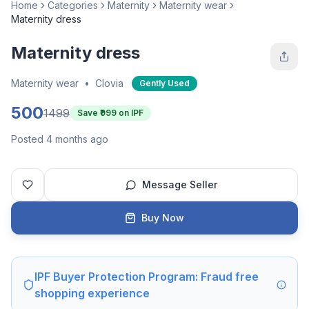
Home
Categories
Maternity
Maternity wear
Maternity dress
Maternity dress
Maternity wear
•
Clovia
Gently Used
500
1499
Save ₹
999
on IPF
Posted 4 months ago
Message Seller
Buy Now
IPF Buyer Protection Program: Fraud free
shopping experience