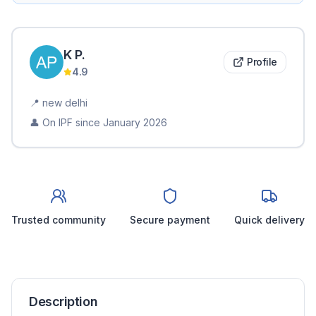
K
P
.
Profile
4.9
📍
new delhi
👤 On IPF since
January 2026
Trusted community
Secure payment
Quick delivery
Description