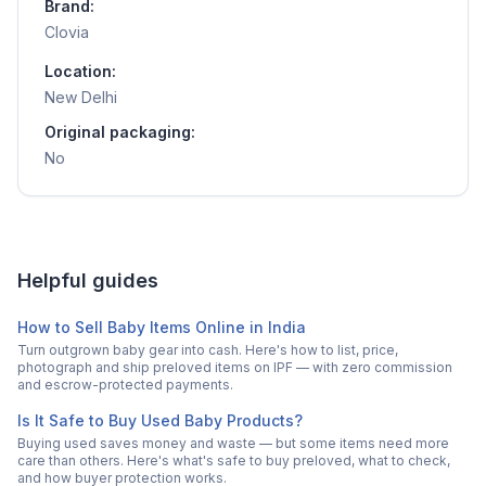
Brand:
Clovia
Location:
New Delhi
Original packaging:
No
Helpful guides
How to Sell Baby Items Online in India
Turn outgrown baby gear into cash. Here's how to list, price,
photograph and ship preloved items on IPF — with zero commission
and escrow-protected payments.
Is It Safe to Buy Used Baby Products?
Buying used saves money and waste — but some items need more
care than others. Here's what's safe to buy preloved, what to check,
and how buyer protection works.