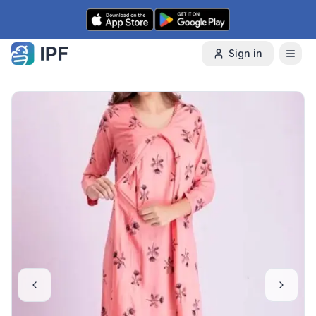
Skip to content
Sign in