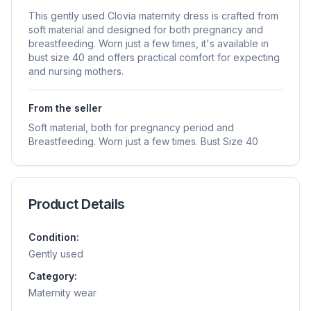
This gently used Clovia maternity dress is crafted from
soft material and designed for both pregnancy and
breastfeeding. Worn just a few times, it's available in
bust size 40 and offers practical comfort for expecting
and nursing mothers.
From the seller
Soft material, both for pregnancy period and
Breastfeeding. Worn just a few times. Bust Size 40
Product Details
Condition:
Gently used
Category:
Maternity wear