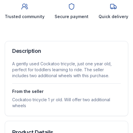
Trusted community
Secure payment
Quick delivery
Description
A gently used Cockatoo tricycle, just one year old,
perfect for toddlers learning to ride. The seller
includes two additional wheels with this purchase.
From the seller
Cockatoo tricycle 1 yr old. Will offer two additional
wheels
Product Details