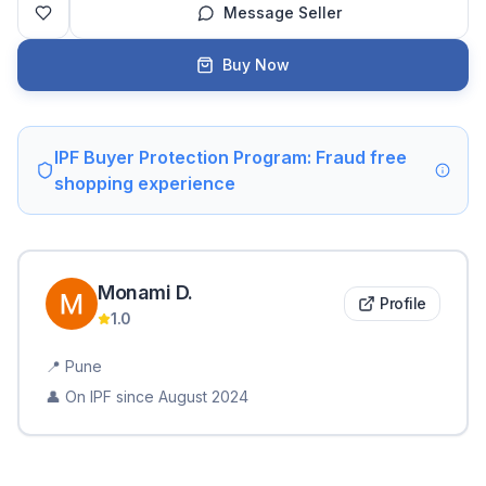
Message Seller
Buy Now
IPF Buyer Protection Program: Fraud free
shopping experience
Monami
D
.
Profile
1.0
📍
Pune
👤 On IPF since
August 2024