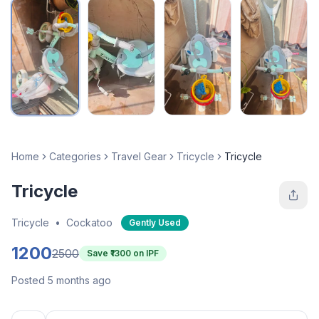
Home
Categories
Travel Gear
Tricycle
Tricycle
Tricycle
Tricycle
•
Cockatoo
Gently Used
1200
2500
Save ₹
1300
on IPF
Posted 5 months ago