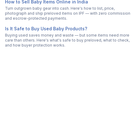
How to Sell Baby Items Online in India
Turn outgrown baby gear into cash. Here's how to list, price,
photograph and ship preloved items on IPF — with zero commission
and escrow-protected payments.
Is It Safe to Buy Used Baby Products?
Buying used saves money and waste — but some items need more
care than others. Here's what's safe to buy preloved, what to check,
and how buyer protection works.