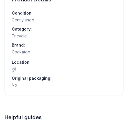
Condition:
Gently used
Category:
Tricycle
Brand:
Cockatoo
Location:
पुणे
Original packaging:
No
Helpful guides