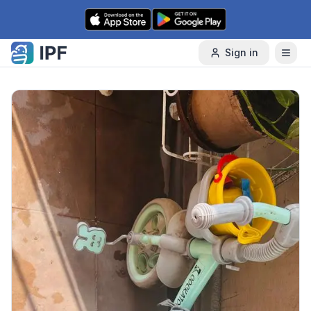
Skip to content
Sign in