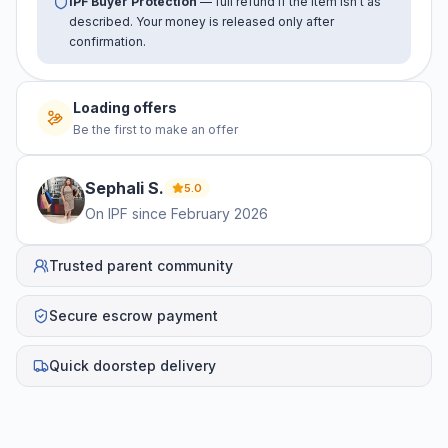
IPF Buyer Protection
— full refund if the item isn't as
described. Your money is released only after
confirmation.
Loading offers
Be the first to make an offer
Sephali
S
.
5.0
On IPF since
February 2026
Trusted parent community
Secure escrow payment
Quick doorstep delivery