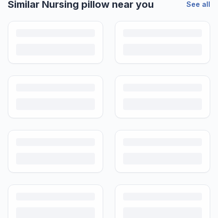
Similar
Nursing pillow
near you
See all