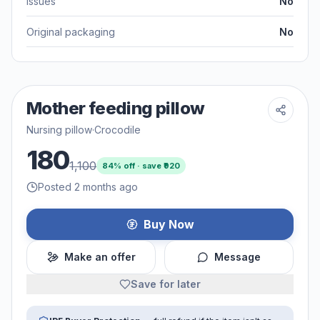
Issues
No
Original packaging
No
Mother feeding pillow
Nursing pillow
·
Crocodile
180
1,100
84
% off · save ₹
920
Posted 2 months ago
Buy Now
Make an offer
Message
Save for later