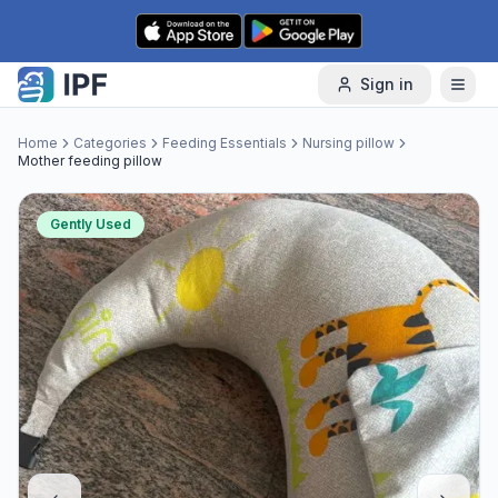
Skip to content
Sign in
Home
Categories
Feeding Essentials
Nursing pillow
Mother feeding pillow
Gently Used