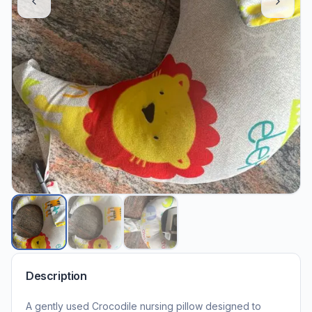
Description
A gently used Crocodile nursing pillow designed to