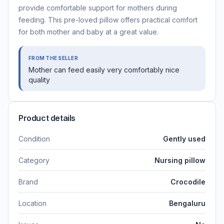
provide comfortable support for mothers during
feeding. This pre-loved pillow offers practical comfort
for both mother and baby at a great value.
FROM THE SELLER
Mother can feed easily very comfortably nice
quality
Product details
Condition
Gently used
Category
Nursing pillow
Brand
Crocodile
Location
Bengaluru