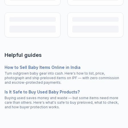
Helpful guides
How to Sell Baby Items Online in India
Turn outgrown baby gear into cash. Here's how to list, price,
photograph and ship preloved items on IPF — with zero commission
and escrow-protected payments.
Is It Safe to Buy Used Baby Products?
Buying used saves money and waste — but some items need more
care than others. Here's what's safe to buy preloved, what to check,
and how buyer protection works.