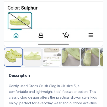
Description
Gently used Crocs Crush Clog in UK size 5, a
comfortable and lightweight kids' footwear option. This
classic clog design offers the practical slip-on style kids
enjoy, perfect for everyday wear and outdoor activities.