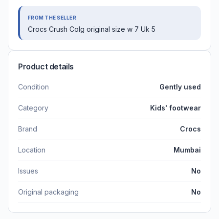
FROM THE SELLER
Crocs Crush Colg original size w 7 Uk 5
Product details
Condition
Gently used
Category
Kids' footwear
Brand
Crocs
Location
Mumbai
Issues
No
Original packaging
No