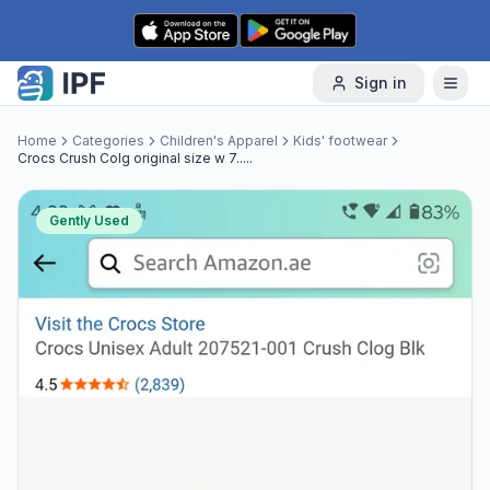
Skip to content
Sign in
Home
Categories
Children's Apparel
Kids' footwear
Crocs Crush Colg original size w 7.....
Gently Used