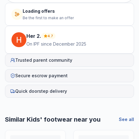
Loading offers
Be the first to make an offer
Her
2
.
4.7
On IPF since
December 2025
Trusted parent community
Secure escrow payment
Quick doorstep delivery
Similar
Kids' footwear
near you
See all