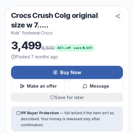
Crocs Crush Colg original
size w 7.....
Kids' footwear
·
Crocs
3,499
6,500
46
% off · save ₹
3,001
Posted 7 months ago
Buy Now
Make an offer
Message
Save for later
IPF Buyer Protection
— full refund if the item isn't as
described. Your money is released only after
confirmation.