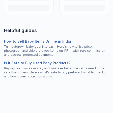
Helpful guides
How to Sell Baby Items Online in India
Turn outgrown baby gear into cash. Here's how to list, price,
photograph and ship preloved items on IPF — with zero commission
and escrow-protected payments.
Is It Safe to Buy Used Baby Products?
Buying used saves money and waste — but some items need more
care than others. Here's what's safe to buy preloved, what to check,
and how buyer protection works.